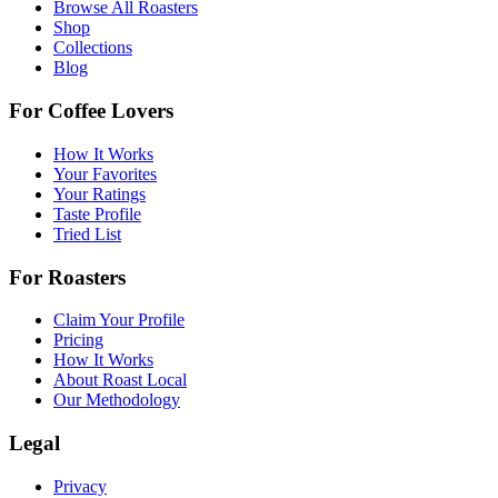
Browse All Roasters
Shop
Collections
Blog
For Coffee Lovers
How It Works
Your Favorites
Your Ratings
Taste Profile
Tried List
For Roasters
Claim Your Profile
Pricing
How It Works
About Roast Local
Our Methodology
Legal
Privacy