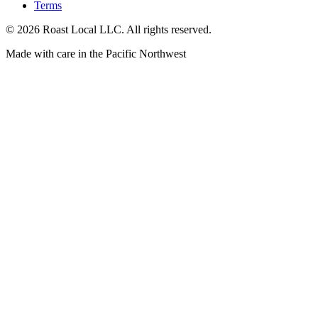
Terms
©
2026
Roast Local LLC. All rights reserved.
Made with care in the Pacific Northwest