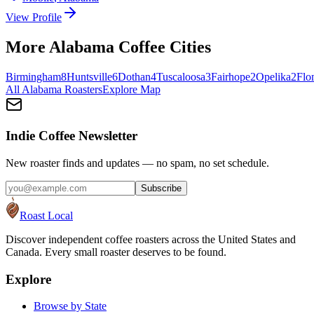
View Profile
More
Alabama
Coffee Cities
Birmingham
8
Huntsville
6
Dothan
4
Tuscaloosa
3
Fairhope
2
Opelika
2
Flo
All
Alabama
Roasters
Explore Map
Indie Coffee Newsletter
New roaster finds and updates — no spam, no set schedule.
Subscribe
Roast Local
Discover independent coffee roasters across the United States and
Canada. Every small roaster deserves to be found.
Explore
Browse by State