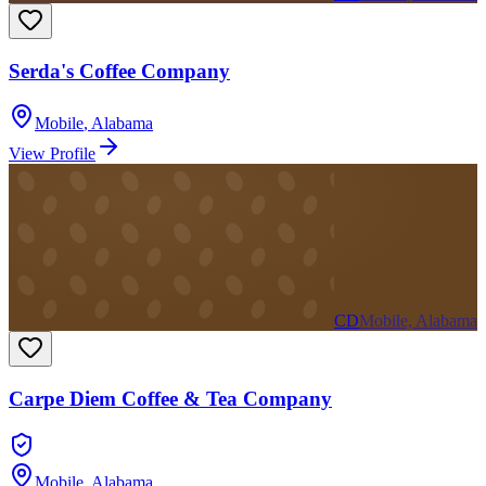
Serda's Coffee Company
Mobile
,
Alabama
View Profile
CD
Mobile, Alabama
Carpe Diem Coffee & Tea Company
Mobile
,
Alabama