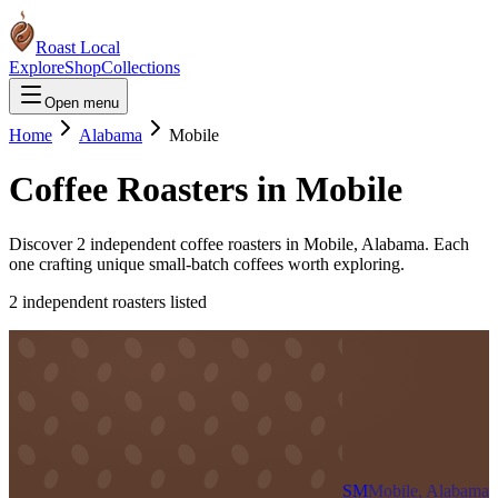
Roast Local
Explore
Shop
Collections
Open menu
Home
Alabama
Mobile
Coffee Roasters in
Mobile
Discover
2
independent coffee roaster
s
in
Mobile
,
Alabama
. Each
one crafting unique small-batch coffees worth exploring.
2
independent roaster
s
listed
SM
Mobile, Alabama