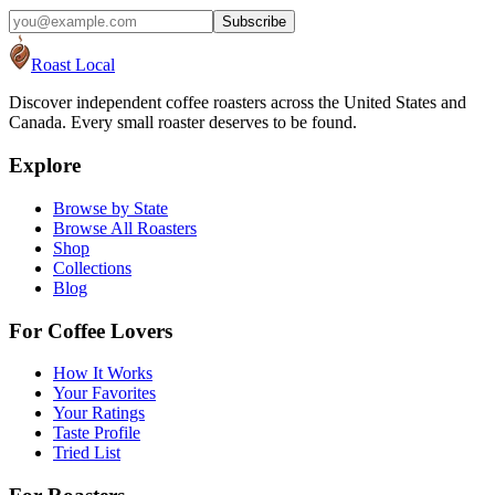
Subscribe
Roast Local
Discover independent coffee roasters across the United States and
Canada. Every small roaster deserves to be found.
Explore
Browse by State
Browse All Roasters
Shop
Collections
Blog
For Coffee Lovers
How It Works
Your Favorites
Your Ratings
Taste Profile
Tried List