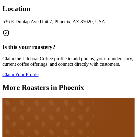
Location
536 E Dunlap Ave Unit 7, Phoenix, AZ 85020, USA
Is this your roastery?
Claim the
Lifeboat Coffee
profile to add photos, your founder story,
current coffee offerings, and connect directly with customers.
Claim Your Profile
More Roasters in Phoenix