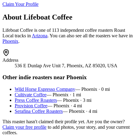
Claim Your Profile
About
Lifeboat Coffee
Lifeboat Coffee
is
one of 113 independent coffee roasters
Roast
Local tracks in
Arizona
. You can also see all the roasters we have in
Phoenix
.
Address
536 E Dunlap Ave Unit 7, Phoenix, AZ 85020, USA
Other indie roasters near
Phoenix
Wild Horse Espresso Company
—
Phoenix
·
0
mi
Cultivate Coffee
—
Phoenix
·
1
mi
Press Coffee Roasters
—
Phoenix
·
3
mi
Provision Coffee
—
Phoenix
·
4
mi
Serafina Coffee Roasters
—
Phoenix
·
4
mi
This roaster hasn't claimed their profile yet. Are you the owner?
Claim your free profile
to add photos, your story, and your current
coffees.