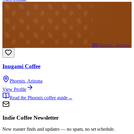
IN
Phoenix, Arizona
Inugami Coffee
Phoenix
,
Arizona
View Profile
Read the
Phoenix
coffee guide
→
Indie Coffee Newsletter
New roaster finds and updates — no spam, no set schedule.