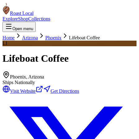
Roast Local
Explore
Shop
Collections
Open menu
Home
Arizona
Phoenix
Lifeboat Coffee
LI
Lifeboat Coffee
Phoenix
,
Arizona
Ships Nationally
Visit Website
Get Directions