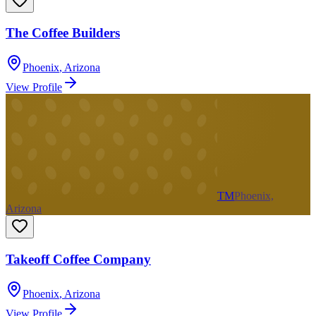
The Coffee Builders
Phoenix
,
Arizona
View Profile
TM
Phoenix,
Arizona
Takeoff Coffee Company
Phoenix
,
Arizona
View Profile