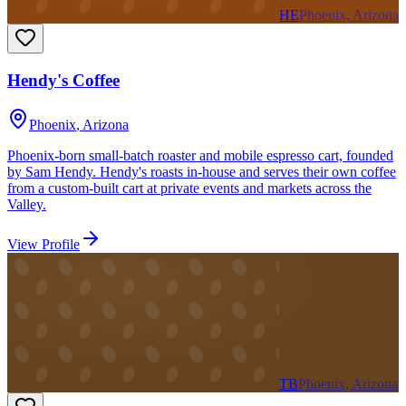
HE
Phoenix, Arizona
Hendy's Coffee
Phoenix
,
Arizona
Phoenix-born small-batch roaster and mobile espresso cart, founded
by Sam Hendy. Hendy's roasts in-house and serves their own coffee
from a custom-built cart at private events and markets across the
Valley.
View Profile
TB
Phoenix, Arizona