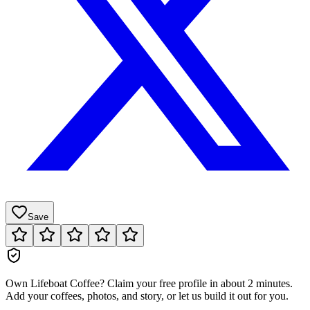
Save
Own
Lifeboat Coffee
?
Claim your free profile in about 2 minutes.
Add your coffees, photos, and story, or let us build it out for you.