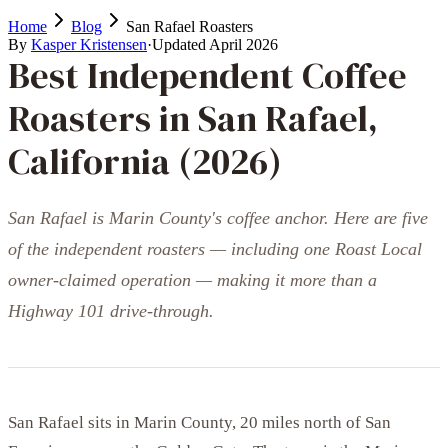
Home
Blog
San Rafael Roasters
By
Kasper Kristensen
·
Updated
April 2026
Best Independent Coffee
Roasters in San Rafael,
California (2026)
San Rafael is Marin County's coffee anchor. Here are five
of the independent roasters — including one Roast Local
owner-claimed operation — making it more than a
Highway 101 drive-through.
San Rafael sits in Marin County, 20 miles north of San