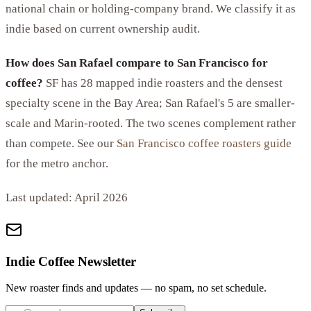
national chain or holding-company brand. We classify it as
indie based on current ownership audit.
How does San Rafael compare to San Francisco for
coffee?
SF has 28 mapped indie roasters and the densest
specialty scene in the Bay Area; San Rafael's 5 are smaller-
scale and Marin-rooted. The two scenes complement rather
than compete. See our
San Francisco coffee roasters guide
for the metro anchor.
Last updated:
April 2026
Indie Coffee Newsletter
New roaster finds and updates — no spam, no set schedule.