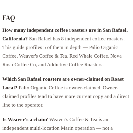
FAQ
How many independent coffee roasters are in San Rafael,
California?
San Rafael has 8 independent coffee roasters.
This guide profiles 5 of them in depth — Palio Organic
Coffee, Weaver's Coffee & Tea, Red Whale Coffee, Nova
Rosti Coffee Co, and Addictive Coffee Roasters.
Which San Rafael roasters are owner-claimed on Roast
Local?
Palio Organic Coffee is owner-claimed. Owner-
claimed profiles tend to have more current copy and a direct
line to the operator.
Is Weaver's a chain?
Weaver's Coffee & Tea is an
independent multi-location Marin operation — not a