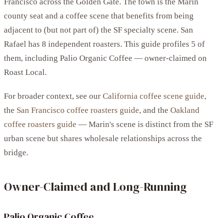
Francisco across the Golden Gate. The town is the Marin
county seat and a coffee scene that benefits from being
adjacent to (but not part of) the SF specialty scene. San
Rafael has 8 independent roasters. This guide profiles 5 of
them, including Palio Organic Coffee — owner-claimed on
Roast Local.
For broader context, see our
California coffee scene guide
,
the
San Francisco coffee roasters guide
, and the
Oakland
coffee roasters guide
— Marin's scene is distinct from the SF
urban scene but shares wholesale relationships across the
bridge.
Owner-Claimed and Long-Running
Palio Organic Coffee