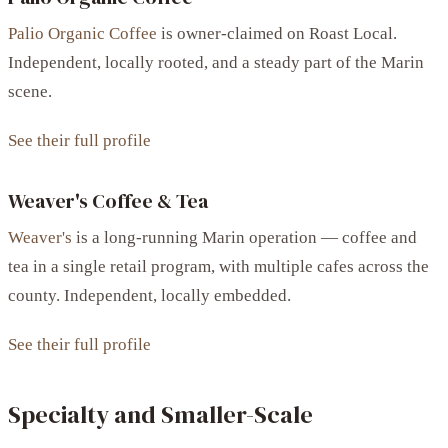
Palio Organic Coffee
is owner-claimed on Roast Local.
Independent, locally rooted, and a steady part of the Marin
scene.
See their full profile
Weaver's Coffee & Tea
Weaver's
is a long-running Marin operation — coffee and
tea in a single retail program, with multiple cafes across the
county. Independent, locally embedded.
See their full profile
Specialty and Smaller-Scale