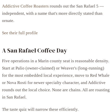
Addictive Coffee Roasters
rounds out the San Rafael 5 —
independent, with a name that's more directly stated than
ornate.
See their full profile
A San Rafael Coffee Day
Five operations in a Marin county seat is reasonable density.
Start at Palio (owner-claimed) or Weaver's (long-running)
for the most embedded local experience, move to Red Whale
or Nova Rosti for newer specialty character, and Addictive
rounds out the local choice. None are chains. All are roasting
in San Rafael.
The taste quiz will narrow these efficiently.