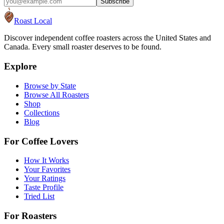
Subscribe
Roast Local
Discover independent coffee roasters across the United States and
Canada. Every small roaster deserves to be found.
Explore
Browse by State
Browse All Roasters
Shop
Collections
Blog
For Coffee Lovers
How It Works
Your Favorites
Your Ratings
Taste Profile
Tried List
For Roasters