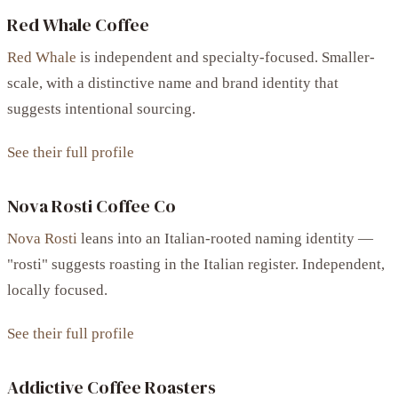
Red Whale Coffee
Red Whale
is independent and specialty-focused. Smaller-
scale, with a distinctive name and brand identity that
suggests intentional sourcing.
See their full profile
Nova Rosti Coffee Co
Nova Rosti
leans into an Italian-rooted naming identity —
"rosti" suggests roasting in the Italian register. Independent,
locally focused.
See their full profile
Addictive Coffee Roasters