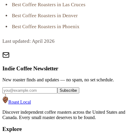
Best Coffee Roasters in Las Cruces
Best Coffee Roasters in Denver
Best Coffee Roasters in Phoenix
Last updated:
April 2026
Indie Coffee Newsletter
New roaster finds and updates — no spam, no set schedule.
Subscribe
Roast Local
Discover independent coffee roasters across the United States and
Canada. Every small roaster deserves to be found.
Explore