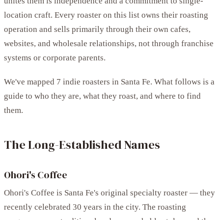
unites them is independence and a commitment to single-
location craft. Every roaster on this list owns their roasting
operation and sells primarily through their own cafes,
websites, and wholesale relationships, not through franchise
systems or corporate parents.
We've mapped 7 indie roasters in Santa Fe. What follows is a
guide to who they are, what they roast, and where to find
them.
The Long-Established Names
Ohori's Coffee
Ohori's Coffee is Santa Fe's original specialty roaster — they
recently celebrated 30 years in the city. The roasting