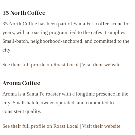
35 North Coffee
35 North Coffee has been part of Santa Fe's coffee scene for
years, with a roasting program tied to the cafes it supplies.
Small-batch, neighborhood-anchored, and committed to the
city.
See their full profile on Roast Local
|
Visit their website
Aroma Coffee
Aroma is a Santa Fe roaster with a longtime presence in the
city. Small-batch, owner-operated, and committed to
consistent quality.
See their full profile on Roast Local
|
Visit their website