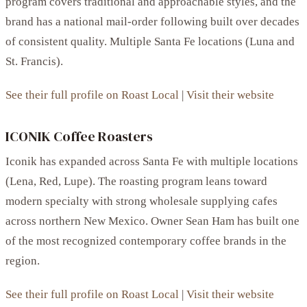
program covers traditional and approachable styles, and the
brand has a national mail-order following built over decades
of consistent quality. Multiple Santa Fe locations (Luna and
St. Francis).
See their full profile on Roast Local
|
Visit their website
ICONIK Coffee Roasters
Iconik has expanded across Santa Fe with multiple locations
(Lena, Red, Lupe). The roasting program leans toward
modern specialty with strong wholesale supplying cafes
across northern New Mexico. Owner Sean Ham has built one
of the most recognized contemporary coffee brands in the
region.
See their full profile on Roast Local
|
Visit their website