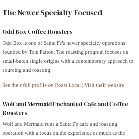
The Newer Specialty-Focused
Odd Box Coffee Roasters
Odd Box is one of Santa Fe's newer specialty operations,
founded by Tom Patton. The roasting program focuses on
small-batch single origins with a contemporary approach to
sourcing and roasting.
See their full profile on Roast Local
|
Visit their website
Wolf and Mermaid Enchanted Cafe and Coffee
Roasters
Wolf and Mermaid runs a Santa Fe cafe and roasting
operation with a focus on the experience as much as the