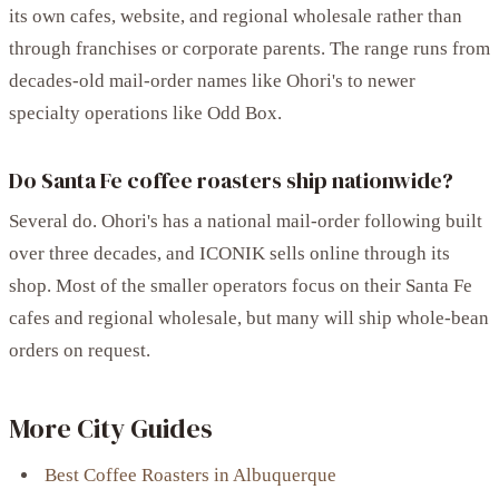
its own cafes, website, and regional wholesale rather than
through franchises or corporate parents. The range runs from
decades-old mail-order names like Ohori's to newer
specialty operations like Odd Box.
Do Santa Fe coffee roasters ship nationwide?
Several do. Ohori's has a national mail-order following built
over three decades, and ICONIK sells online through its
shop. Most of the smaller operators focus on their Santa Fe
cafes and regional wholesale, but many will ship whole-bean
orders on request.
More City Guides
Best Coffee Roasters in Albuquerque