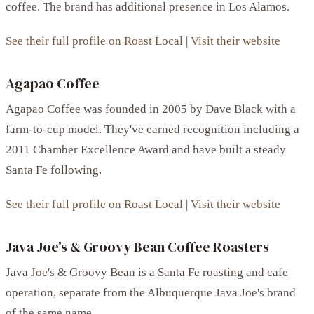
coffee. The brand has additional presence in Los Alamos.
See their full profile on Roast Local
|
Visit their website
Agapao Coffee
Agapao Coffee was founded in 2005 by Dave Black with a
farm-to-cup model. They've earned recognition including a
2011 Chamber Excellence Award and have built a steady
Santa Fe following.
See their full profile on Roast Local
|
Visit their website
Java Joe's & Groovy Bean Coffee Roasters
Java Joe's & Groovy Bean is a Santa Fe roasting and cafe
operation, separate from the Albuquerque Java Joe's brand
of the same name.