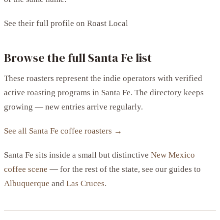
See their full profile on Roast Local
Browse the full Santa Fe list
These roasters represent the indie operators with verified
active roasting programs in Santa Fe. The directory keeps
growing — new entries arrive regularly.
See all Santa Fe coffee roasters →
Santa Fe sits inside a small but distinctive
New Mexico
coffee scene
— for the rest of the state, see our guides to
Albuquerque
and
Las Cruces
.