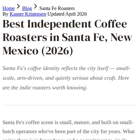
Home
Blog
Santa Fe Roasters
By
Kasper Kristensen
·
Updated
April 2026
Best Independent Coffee
Roasters in Santa Fe, New
Mexico (2026)
Santa Fe's coffee identity reflects the city itself — small-
scale, arts-driven, and quietly serious about craft. Here
are the indie roasters worth knowing.
Santa Fe's coffee scene is small, mature, and built on small-
batch operators who've been part of the city for years. What