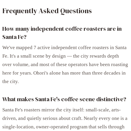
Frequently Asked Questions
How many independent coffee roasters are in
Santa Fe?
We've mapped 7 active independent coffee roasters in Santa
Fe. It's a small scene by design — the city rewards depth
over volume, and most of these operators have been roasting
here for years. Ohori's alone has more than three decades in
the city.
What makes Santa Fe's coffee scene distinctive?
Santa Fe's roasters mirror the city itself: small-scale, arts-
driven, and quietly serious about craft. Nearly every one is a
single-location, owner-operated program that sells through