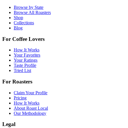
Browse by State
Browse All Roasters
Shop
Collections
Blog
For Coffee Lovers
How It Works
Your Favorites
Your Ratings
Taste Profile
Tried List
For Roasters
Claim Your Profile
Pricing
How It Works
About Roast Local
Our Methodology
Legal