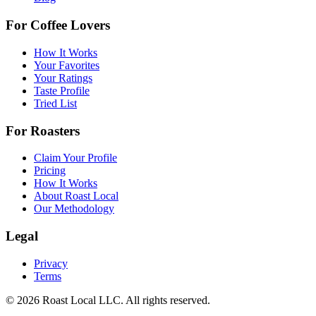
For Coffee Lovers
How It Works
Your Favorites
Your Ratings
Taste Profile
Tried List
For Roasters
Claim Your Profile
Pricing
How It Works
About Roast Local
Our Methodology
Legal
Privacy
Terms
©
2026
Roast Local LLC. All rights reserved.