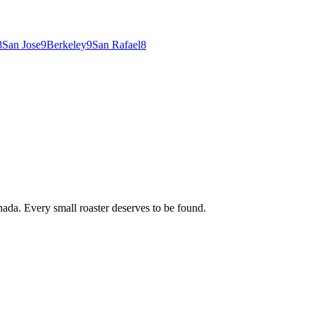
8
San Jose
9
Berkeley
9
San Rafael
8
ada. Every small roaster deserves to be found.