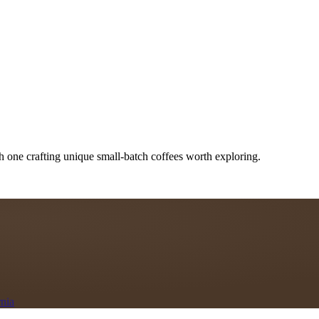
h one crafting unique small-batch coffees worth exploring.
rnia