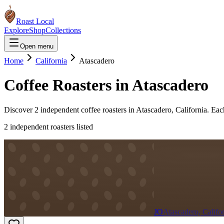
Roast Local
Explore
Shop
Collections
Open menu
Home
California
Atascadero
Coffee Roasters in
Atascadero
Discover
2
independent coffee roaster
s
in
Atascadero
,
California
. Eac
2
independent roaster
s
listed
JO
Atascadero, Califo