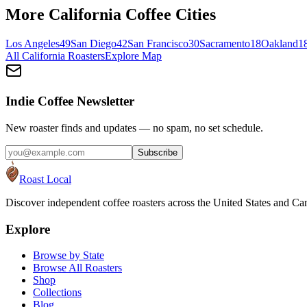
More
California
Coffee Cities
Los Angeles
49
San Diego
42
San Francisco
30
Sacramento
18
Oakland
1
All
California
Roasters
Explore Map
Indie Coffee Newsletter
New roaster finds and updates — no spam, no set schedule.
Subscribe
Roast Local
Discover independent coffee roasters across the United States and Can
Explore
Browse by State
Browse All Roasters
Shop
Collections
Blog