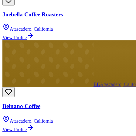
Joebella Coffee Roasters
Atascadero
,
California
View Profile
BE
Atascadero, Califo
Belnano Coffee
Atascadero
,
California
View Profile