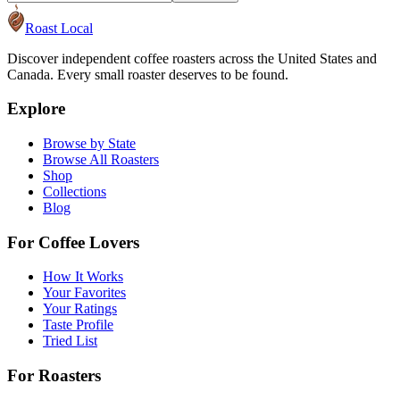
Roast Local
Discover independent coffee roasters across the United States and
Canada. Every small roaster deserves to be found.
Explore
Browse by State
Browse All Roasters
Shop
Collections
Blog
For Coffee Lovers
How It Works
Your Favorites
Your Ratings
Taste Profile
Tried List
For Roasters