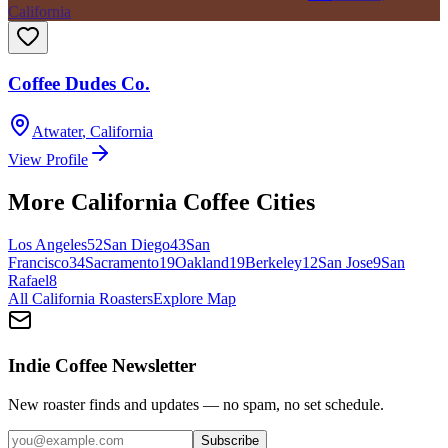
California
Coffee Dudes Co.
Atwater
,
California
View Profile
More
California
Coffee Cities
Los Angeles
52
San Diego
43
San
Francisco
34
Sacramento
19
Oakland
19
Berkeley
12
San Jose
9
San
Rafael
8
All
California
Roasters
Explore Map
Indie Coffee Newsletter
New roaster finds and updates — no spam, no set schedule.
Subscribe