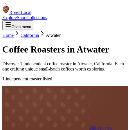
Roast Local
Explore
Shop
Collections
Open menu
Home
California
Atwater
Coffee Roasters in
Atwater
Discover
1
independent coffee roaster
in
Atwater
,
California
. Each
one crafting unique small-batch coffees worth exploring.
1
independent roaster
listed
DU
Atwater,