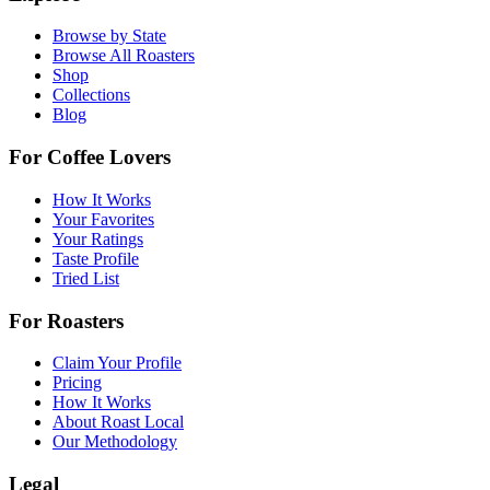
Browse by State
Browse All Roasters
Shop
Collections
Blog
For Coffee Lovers
How It Works
Your Favorites
Your Ratings
Taste Profile
Tried List
For Roasters
Claim Your Profile
Pricing
How It Works
About Roast Local
Our Methodology
Legal