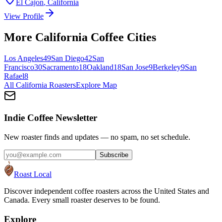
El Cajon
,
California
View Profile
More
California
Coffee Cities
Los Angeles
49
San Diego
42
San
Francisco
30
Sacramento
18
Oakland
18
San Jose
9
Berkeley
9
San
Rafael
8
All
California
Roasters
Explore Map
Indie Coffee Newsletter
New roaster finds and updates — no spam, no set schedule.
Subscribe
Roast Local
Discover independent coffee roasters across the United States and
Canada. Every small roaster deserves to be found.
Explore