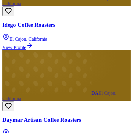
California
Idego Coffee Roasters
El Cajon
,
California
View Profile
DA
El Cajon,
California
Daymar Artisan Coffee Roasters