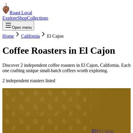
Roast Local
Explore
Shop
Collections
Open menu
Home
California
El Cajon
Coffee Roasters in
El Cajon
Discover
2
independent coffee roaster
s
in
El Cajon
,
California
. Each
one crafting unique small-batch coffees worth exploring.
2
independent roaster
s
listed
ID
El Cajon,