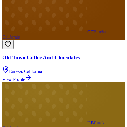
OT
Eureka,
California
Old Town Coffee And Chocolates
Eureka
,
California
View Profile
HB
Eureka,