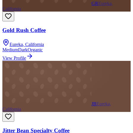
GR
Eureka,
California
Gold Rush Coffee
Eureka
,
California
Medium
Dark
Organic
View Profile
JB
Eureka,
California
Jitter Bean Specialty Coffee