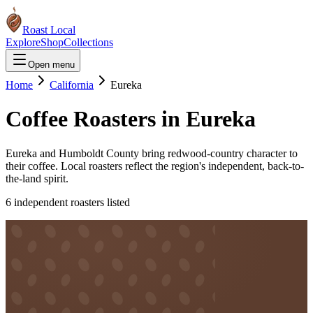
Roast Local
Explore
Shop
Collections
Open menu
Home
California
Eureka
Coffee Roasters in
Eureka
Eureka and Humboldt County bring redwood-country character to
their coffee. Local roasters reflect the region's independent, back-to-
the-land spirit.
6
independent roaster
s
listed