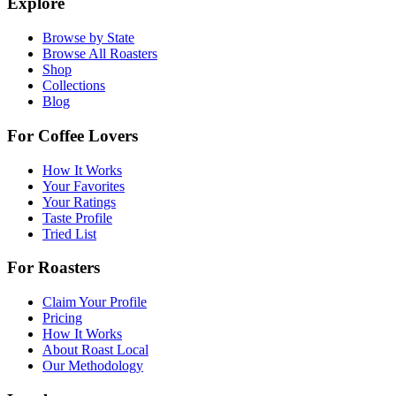
Explore
Browse by State
Browse All Roasters
Shop
Collections
Blog
For Coffee Lovers
How It Works
Your Favorites
Your Ratings
Taste Profile
Tried List
For Roasters
Claim Your Profile
Pricing
How It Works
About Roast Local
Our Methodology