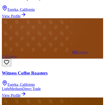
Eureka
,
California
View Profile
WI
Eureka,
California
Witness Coffee Roasters
Eureka
,
California
Light
Medium
Direct Trade
View Profile