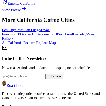
Eureka
,
California
View Profile
More
California
Coffee Cities
Los Angeles
49
San Diego
42
San
Francisco
30
Oakland
18
Sacramento
18
San Jose
9
Berkeley
9
San
Rafael
8
All
California
Roasters
Explore Map
Indie Coffee Newsletter
New roaster finds and updates — no spam, no set schedule.
Subscribe
Roast Local
Discover independent coffee roasters across the United States and
Canada. Every small roaster deserves to be found.