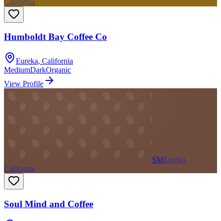
California
Humboldt Bay Coffee Co
Eureka
,
California
Medium
Dark
Organic
View Profile
SM
Eureka,
California
Soul Mind and Coffee