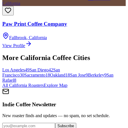
California
Paw Print Coffee Company
Fallbrook
,
California
View Profile
More
California
Coffee Cities
Los Angeles
49
San Diego
42
San
Francisco
30
Sacramento
18
Oakland
18
San Jose
9
Berkeley
9
San
Rafael
8
All
California
Roasters
Explore Map
Indie Coffee Newsletter
New roaster finds and updates — no spam, no set schedule.
Subscribe