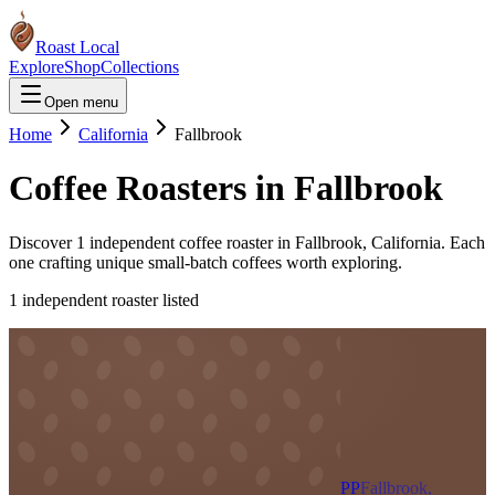
Roast Local
Explore
Shop
Collections
Open menu
Home
California
Fallbrook
Coffee Roasters in
Fallbrook
Discover
1
independent coffee roaster
in
Fallbrook
,
California
. Each
one crafting unique small-batch coffees worth exploring.
1
independent roaster
listed
PP
Fallbrook,