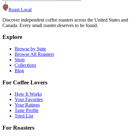
Roast Local
Discover independent coffee roasters across the United States and
Canada. Every small roaster deserves to be found.
Explore
Browse by State
Browse All Roasters
Shop
Collections
Blog
For Coffee Lovers
How It Works
Your Favorites
Your Ratings
Taste Profile
Tried List
For Roasters