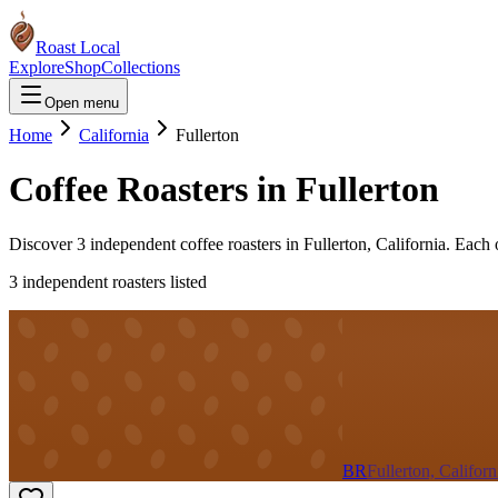
Roast Local
Explore
Shop
Collections
Open menu
Home
California
Fullerton
Coffee Roasters in
Fullerton
Discover
3
independent coffee roaster
s
in
Fullerton
,
California
. Each 
3
independent roaster
s
listed
BR
Fullerton, Californ