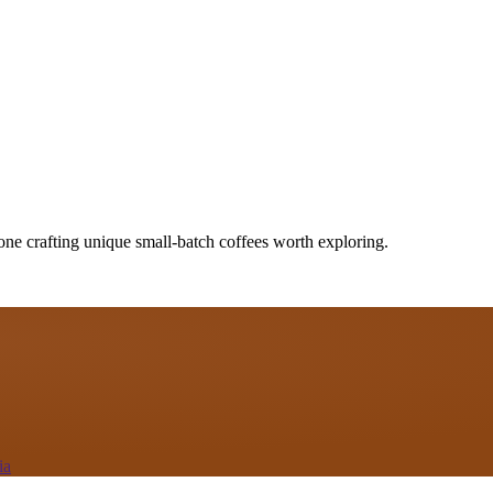
one crafting unique small-batch coffees worth exploring.
ia