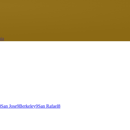
nia
8
San Jose
9
Berkeley
9
San Rafael
8