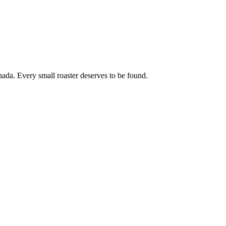
ada. Every small roaster deserves to be found.