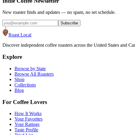
Indie Coffee Newsletter
New roaster finds and updates — no spam, no set schedule.
Subscribe
Roast Local
Discover independent coffee roasters across the United States and Can
Explore
Browse by State
Browse All Roasters
Shop
Collections
Blog
For Coffee Lovers
How It Works
Your Favorites
Your Ratings
Taste Profile