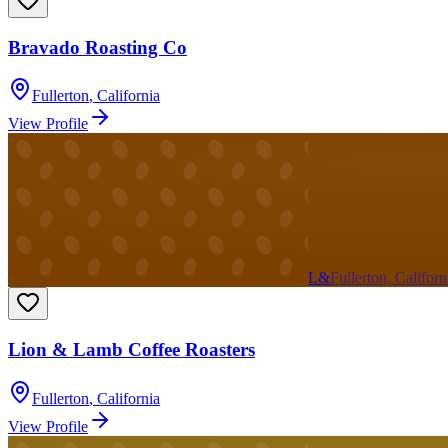
Bravado Roasting Co
Fullerton
,
California
View Profile
L&
Fullerton, Californ
Lion & Lamb Coffee Roasters
Fullerton
,
California
View Profile