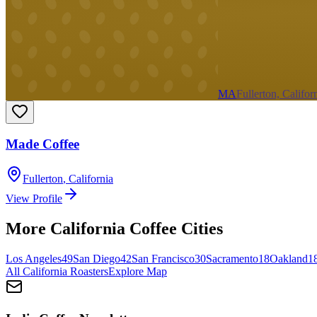
MA
Fullerton, Califor
Made Coffee
Fullerton
,
California
View Profile
More
California
Coffee Cities
Los Angeles
49
San Diego
42
San Francisco
30
Sacramento
18
Oakland
1
All
California
Roasters
Explore Map