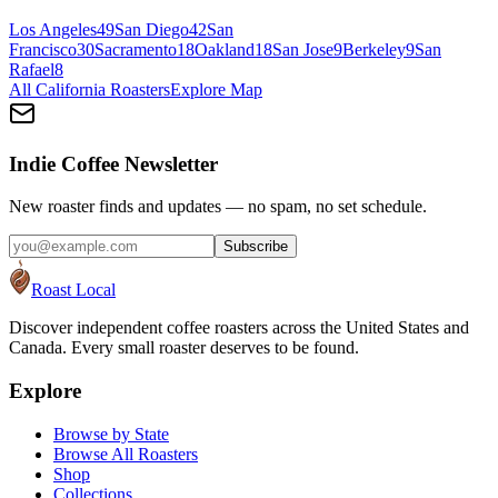
Los Angeles
49
San Diego
42
San
Francisco
30
Sacramento
18
Oakland
18
San Jose
9
Berkeley
9
San
Rafael
8
All
California
Roasters
Explore Map
Indie Coffee Newsletter
New roaster finds and updates — no spam, no set schedule.
Subscribe
Roast Local
Discover independent coffee roasters across the United States and
Canada. Every small roaster deserves to be found.
Explore
Browse by State
Browse All Roasters
Shop
Collections