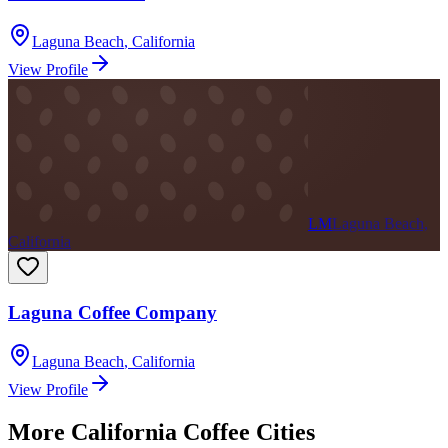
Laguna Beach
,
California
View Profile
LM
Laguna Beach,
California
Laguna Coffee Company
Laguna Beach
,
California
View Profile
More
California
Coffee Cities