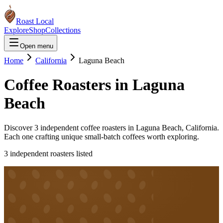
Roast Local
Explore
Shop
Collections
Open menu
Home
California
Laguna Beach
Coffee Roasters in
Laguna
Beach
Discover
3
independent coffee roaster
s
in
Laguna Beach
,
California
.
Each one crafting unique small-batch coffees worth exploring.
3
independent roaster
s
listed