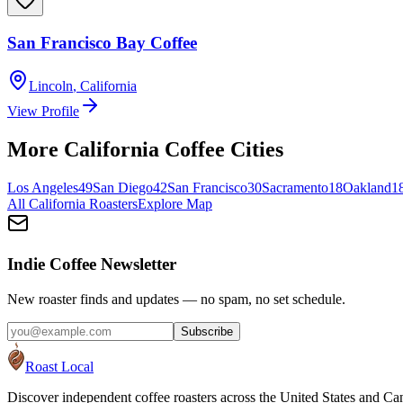
San Francisco Bay Coffee
Lincoln
,
California
View Profile
More
California
Coffee Cities
Los Angeles
49
San Diego
42
San Francisco
30
Sacramento
18
Oakland
1
All
California
Roasters
Explore Map
Indie Coffee Newsletter
New roaster finds and updates — no spam, no set schedule.
Subscribe
Roast Local
Discover independent coffee roasters across the United States and Can