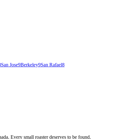
8
San Jose
9
Berkeley
9
San Rafael
8
ada. Every small roaster deserves to be found.