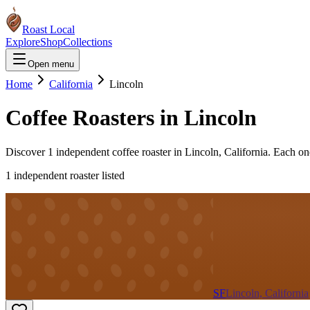
Roast Local
Explore
Shop
Collections
Open menu
Home
California
Lincoln
Coffee Roasters in
Lincoln
Discover
1
independent coffee roaster
in
Lincoln
,
California
. Each on
1
independent roaster
listed
SF
Lincoln, California