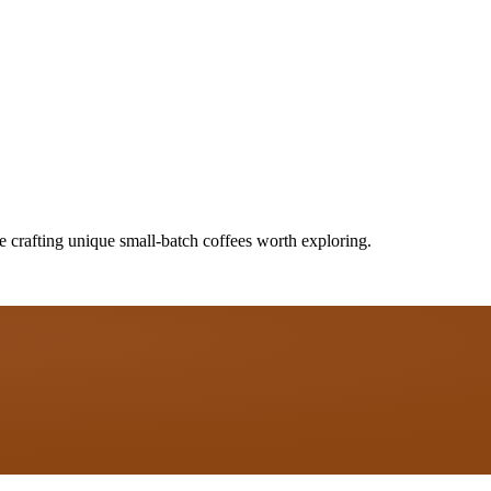
e crafting unique small-batch coffees worth exploring.