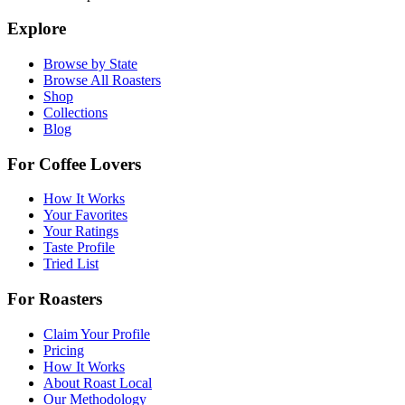
Explore
Browse by State
Browse All Roasters
Shop
Collections
Blog
For Coffee Lovers
How It Works
Your Favorites
Your Ratings
Taste Profile
Tried List
For Roasters
Claim Your Profile
Pricing
How It Works
About Roast Local
Our Methodology