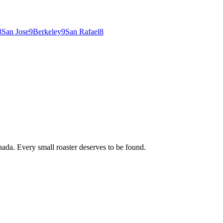
8
San Jose
9
Berkeley
9
San Rafael
8
ada. Every small roaster deserves to be found.