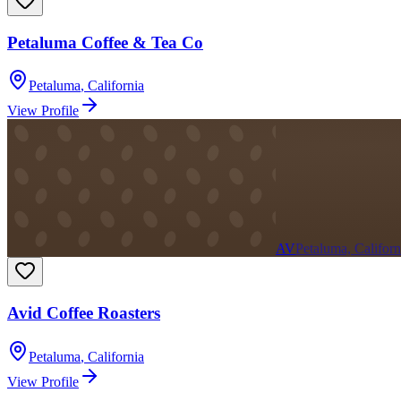
Petaluma Coffee & Tea Co
Petaluma
,
California
View Profile
AV
Petaluma, Californ
Avid Coffee Roasters
Petaluma
,
California
View Profile