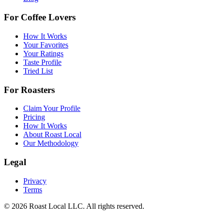
For Coffee Lovers
How It Works
Your Favorites
Your Ratings
Taste Profile
Tried List
For Roasters
Claim Your Profile
Pricing
How It Works
About Roast Local
Our Methodology
Legal
Privacy
Terms
©
2026
Roast Local LLC. All rights reserved.