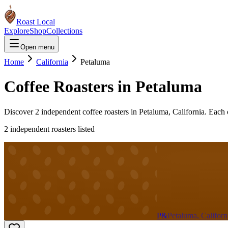
Roast Local
Explore
Shop
Collections
Open menu
Home
California
Petaluma
Coffee Roasters in
Petaluma
Discover
2
independent coffee roaster
s
in
Petaluma
,
California
. Each 
2
independent roaster
s
listed
P&
Petaluma, Californ