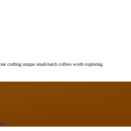
one crafting unique small-batch coffees worth exploring.
ia