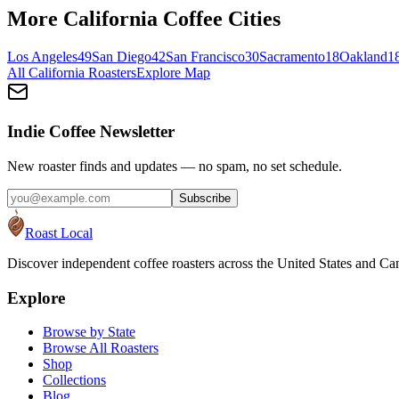
More
California
Coffee Cities
Los Angeles
49
San Diego
42
San Francisco
30
Sacramento
18
Oakland
1
All
California
Roasters
Explore Map
Indie Coffee Newsletter
New roaster finds and updates — no spam, no set schedule.
Subscribe
Roast Local
Discover independent coffee roasters across the United States and Can
Explore
Browse by State
Browse All Roasters
Shop
Collections
Blog