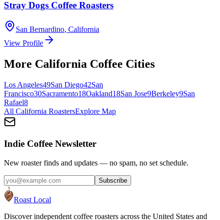
Stray Dogs Coffee Roasters
San Bernardino
,
California
View Profile
More
California
Coffee Cities
Los Angeles
49
San Diego
42
San
Francisco
30
Sacramento
18
Oakland
18
San Jose
9
Berkeley
9
San
Rafael
8
All
California
Roasters
Explore Map
Indie Coffee Newsletter
New roaster finds and updates — no spam, no set schedule.
Subscribe
Roast Local
Discover independent coffee roasters across the United States and