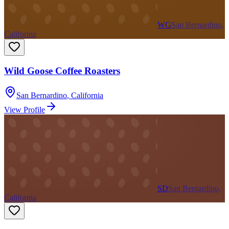
WG
San Bernardino,
California
Wild Goose Coffee Roasters
San Bernardino
,
California
View Profile
SD
San Bernardino,
California