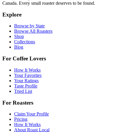
Canada. Every small roaster deserves to be found.
Explore
Browse by State
Browse All Roasters
Shop
Collections
Blog
For Coffee Lovers
How It Works
Your Favorites
Your Ratings
Taste Profile
Tried List
For Roasters
Claim Your Profile
Pricing
How It Works
About Roast Local