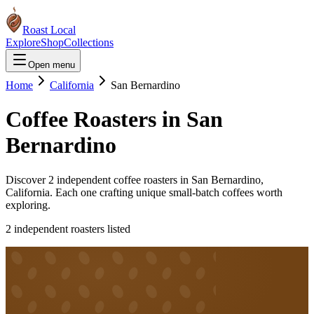
Roast Local
Explore
Shop
Collections
Open menu
Home
California
San Bernardino
Coffee Roasters in
San
Bernardino
Discover
2
independent coffee roaster
s
in
San Bernardino
,
California
. Each one crafting unique small-batch coffees worth
exploring.
2
independent roaster
s
listed