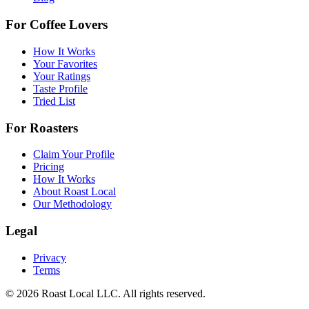
For Coffee Lovers
How It Works
Your Favorites
Your Ratings
Taste Profile
Tried List
For Roasters
Claim Your Profile
Pricing
How It Works
About Roast Local
Our Methodology
Legal
Privacy
Terms
©
2026
Roast Local LLC. All rights reserved.