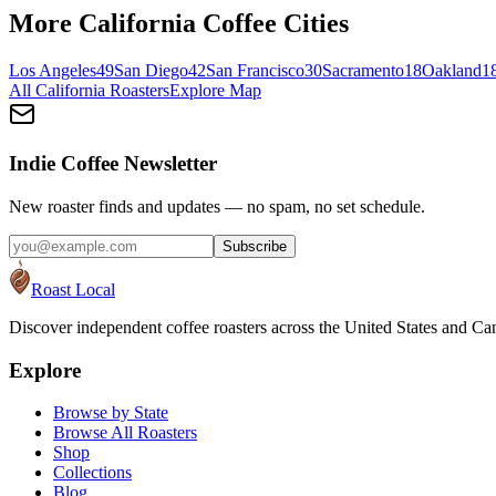
More
California
Coffee Cities
Los Angeles
49
San Diego
42
San Francisco
30
Sacramento
18
Oakland
1
All
California
Roasters
Explore Map
Indie Coffee Newsletter
New roaster finds and updates — no spam, no set schedule.
Subscribe
Roast Local
Discover independent coffee roasters across the United States and Can
Explore
Browse by State
Browse All Roasters
Shop
Collections
Blog