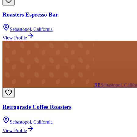
Roasters Espresso Bar
Sebastopol
,
California
View Profile
RE
Sebastopol, Califo
Retrograde Coffee Roasters
Sebastopol
,
California
View Profile