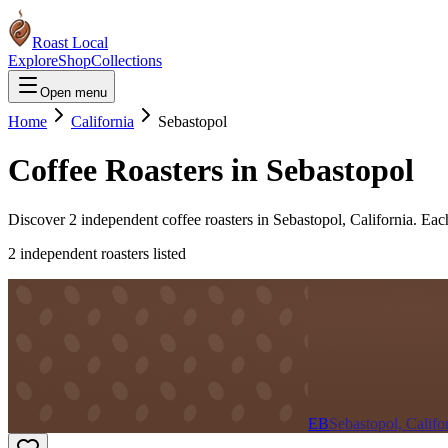
Roast Local
Explore
Shop
Collections
Open menu
Home
California
Sebastopol
Coffee Roasters in
Sebastopol
Discover
2
independent coffee roaster
s
in
Sebastopol
,
California
. Eac
2
independent roaster
s
listed
EB
Sebastopol, Califo