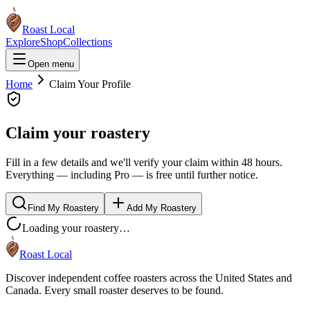
Roast Local
Explore
Shop
Collections
Open menu
Home
Claim Your Profile
Claim your roastery
Fill in a few details and we'll verify your claim within 48 hours.
Everything — including Pro — is free until further notice.
Find My Roastery
Add My Roastery
Loading your roastery…
Roast Local
Discover independent coffee roasters across the United States and
Canada. Every small roaster deserves to be found.