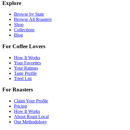
Explore
Browse by State
Browse All Roasters
Shop
Collections
Blog
For Coffee Lovers
How It Works
Your Favorites
Your Ratings
Taste Profile
Tried List
For Roasters
Claim Your Profile
Pricing
How It Works
About Roast Local
Our Methodology