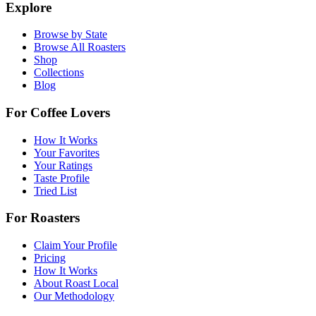
Explore
Browse by State
Browse All Roasters
Shop
Collections
Blog
For Coffee Lovers
How It Works
Your Favorites
Your Ratings
Taste Profile
Tried List
For Roasters
Claim Your Profile
Pricing
How It Works
About Roast Local
Our Methodology