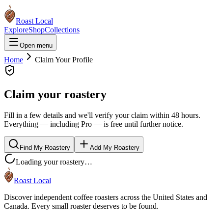
Roast Local
Explore
Shop
Collections
Open menu
Home
Claim Your Profile
Claim your roastery
Fill in a few details and we'll verify your claim within 48 hours.
Everything — including Pro — is free until further notice.
Find My Roastery
Add My Roastery
Loading your roastery…
Roast Local
Discover independent coffee roasters across the United States and
Canada. Every small roaster deserves to be found.