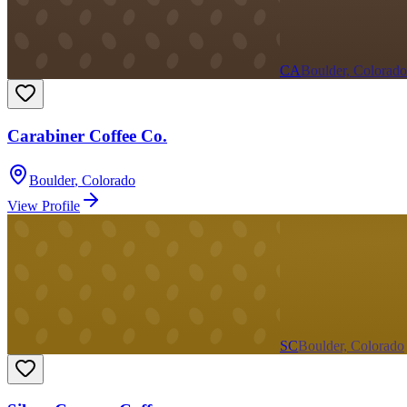
CA
Boulder, Colorado
Carabiner Coffee Co.
Boulder
,
Colorado
View Profile
SC
Boulder, Colorado