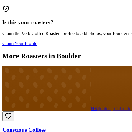
Is this your roastery?
Claim the
Verb Coffee Roasters
profile to add photos, your founder st
Claim Your Profile
More Roasters in Boulder
NS
Boulder, Colorado
Conscious Coffees