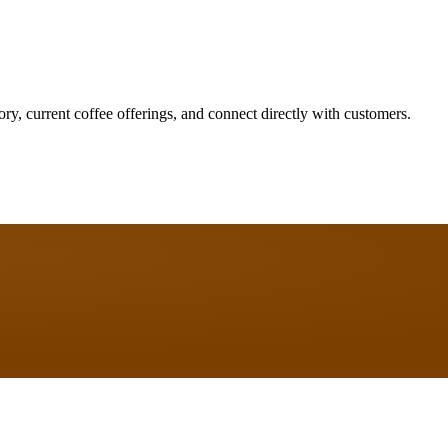
ory, current coffee offerings, and connect directly with customers.