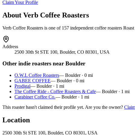
Claim Your Profile
About
Verb Coffee Roasters
Verb Coffee Roasters
is
one of 157 independent coffee roasters
Roast 
Address
2500 30th St STE 100, Boulder, CO 80301, USA
Other indie roasters near
Boulder
O.W.L Coffee Roasters
—
Boulder
·
0
mi
GABEE COFFEE
—
Boulder
·
0
mi
Prodigal
—
Boulder
·
1
mi
The Coffee Ride - Coffee Roasters & Cafe
—
Boulder
·
1
mi
Carabiner Coffee Co.
—
Boulder
·
1
mi
This roaster hasn't claimed their profile yet. Are you the owner?
Claim
Location
2500 30th St STE 100, Boulder, CO 80301, USA