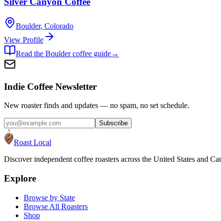
Silver Canyon Coffee
Boulder
,
Colorado
View Profile
Read the
Boulder
coffee guide
→
Indie Coffee Newsletter
New roaster finds and updates — no spam, no set schedule.
Subscribe
Roast Local
Discover independent coffee roasters across the United States and Can
Explore
Browse by State
Browse All Roasters
Shop