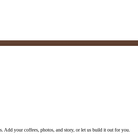
. Add your coffees, photos, and story, or let us build it out for you.