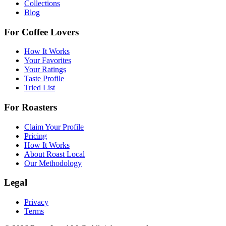
Collections
Blog
For Coffee Lovers
How It Works
Your Favorites
Your Ratings
Taste Profile
Tried List
For Roasters
Claim Your Profile
Pricing
How It Works
About Roast Local
Our Methodology
Legal
Privacy
Terms