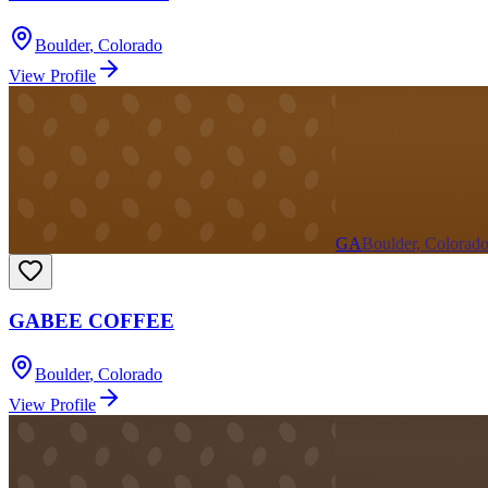
Boulder
,
Colorado
View Profile
GA
Boulder, Colorad
GABEE COFFEE
Boulder
,
Colorado
View Profile