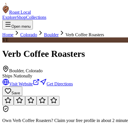
Roast Local
Explore
Shop
Collections
Open menu
Home
Colorado
Boulder
Verb Coffee Roasters
VE
Verb Coffee Roasters
Boulder
,
Colorado
Ships Nationally
Visit Website
Get Directions
Save
Own
Verb Coffee Roasters
?
Claim your free profile in about 2 minutes