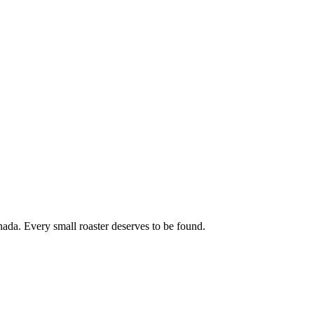
ada. Every small roaster deserves to be found.