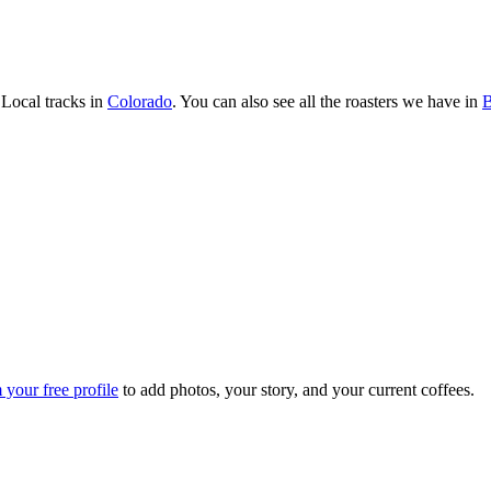
Local tracks in
Colorado
. You can also see all the roasters we have in
B
 your free profile
to add photos, your story, and your current coffees.