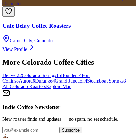
Colorado
Cafe Belay Coffee Roasters
Cañon City
,
Colorado
View Profile
More
Colorado
Coffee Cities
Denver
22
Colorado Springs
15
Boulder
14
Fort
Collins
8
Aurora
6
Durango
4
Grand Junction
4
Steamboat Springs
3
All
Colorado
Roasters
Explore Map
Indie Coffee Newsletter
New roaster finds and updates — no spam, no set schedule.
Subscribe