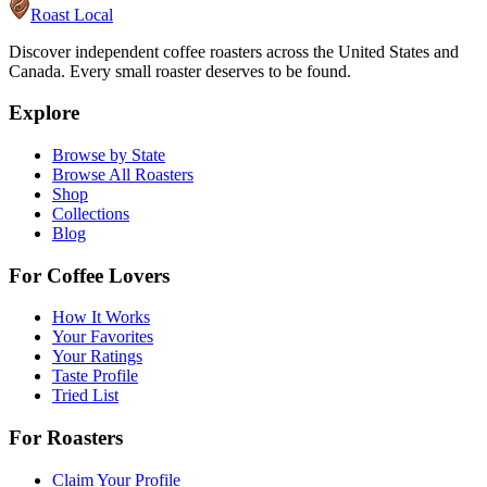
Roast Local
Discover independent coffee roasters across the United States and
Canada. Every small roaster deserves to be found.
Explore
Browse by State
Browse All Roasters
Shop
Collections
Blog
For Coffee Lovers
How It Works
Your Favorites
Your Ratings
Taste Profile
Tried List
For Roasters
Claim Your Profile