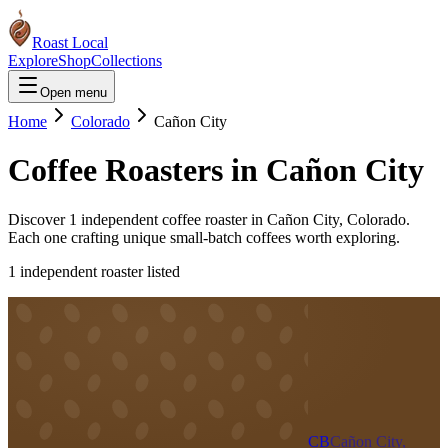
Roast Local
Explore
Shop
Collections
Open menu
Home
Colorado
Cañon City
Coffee Roasters in
Cañon City
Discover
1
independent coffee roaster
in
Cañon City
,
Colorado
.
Each one crafting unique small-batch coffees worth exploring.
1
independent roaster
listed
CB
Cañon City,