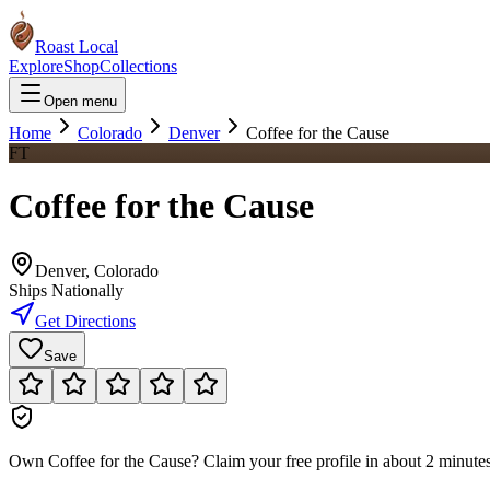
Roast Local
Explore
Shop
Collections
Open menu
Home
Colorado
Denver
Coffee for the Cause
FT
Coffee for the Cause
Denver
,
Colorado
Ships Nationally
Get Directions
Save
Own
Coffee for the Cause
?
Claim your free profile in about 2 minutes.