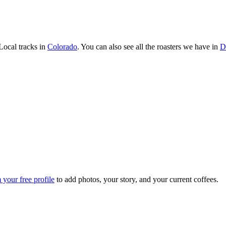
ocal tracks in
Colorado
. You can also see all the roasters we have in
D
 your free profile
to add photos, your story, and your current coffees.