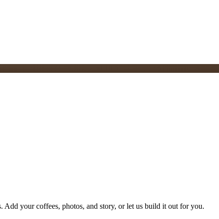
 Add your coffees, photos, and story, or let us build it out for you.