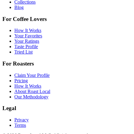
Collections
Blog
For Coffee Lovers
How It Works
Your Favorites
Your Ratings
Taste Profile
Tried List
For Roasters
Claim Your Profile
Pricing
How It Works
About Roast Local
Our Methodology
Legal
Privacy
Terms