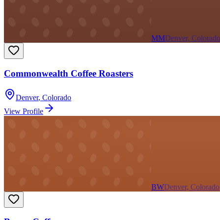
MM
Denver, Colorad
Commonwealth Coffee Roasters
Denver
,
Colorado
View Profile
BW
Denver, Colorado