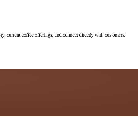
ry, current coffee offerings, and connect directly with customers.