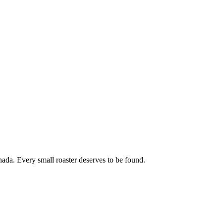
ada. Every small roaster deserves to be found.