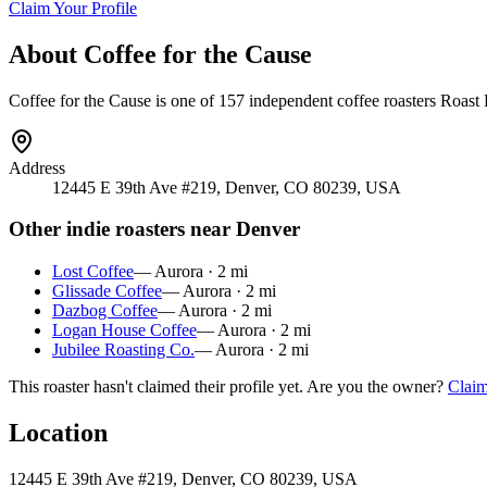
Claim Your Profile
About
Coffee for the Cause
Coffee for the Cause
is
one of 157 independent coffee roasters
Roast L
Address
12445 E 39th Ave #219, Denver, CO 80239, USA
Other indie roasters near
Denver
Lost Coffee
—
Aurora
·
2
mi
Glissade Coffee
—
Aurora
·
2
mi
Dazbog Coffee
—
Aurora
·
2
mi
Logan House Coffee
—
Aurora
·
2
mi
Jubilee Roasting Co.
—
Aurora
·
2
mi
This roaster hasn't claimed their profile yet. Are you the owner?
Claim
Location
12445 E 39th Ave #219, Denver, CO 80239, USA