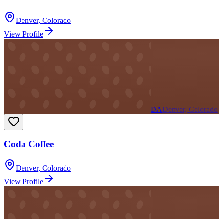
Denver
,
Colorado
View Profile
DA
Denver, Colorado
Coda Coffee
Denver
,
Colorado
View Profile