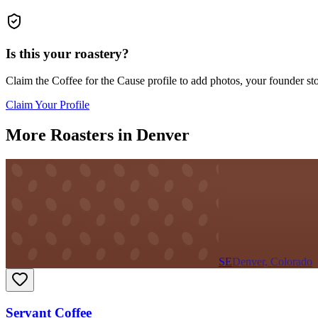
Is this your roastery?
Claim the
Coffee for the Cause
profile to add photos, your founder sto
Claim Your Profile
More Roasters in Denver
SE
Denver, Colorado
Servant Coffee