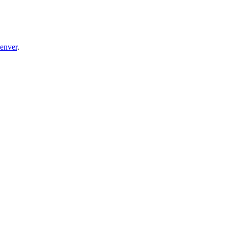
enver
.