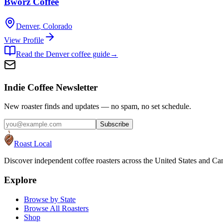
Bworz Coffee
Denver
,
Colorado
View Profile
Read the
Denver
coffee guide
→
Indie Coffee Newsletter
New roaster finds and updates — no spam, no set schedule.
Subscribe
Roast Local
Discover independent coffee roasters across the United States and Can
Explore
Browse by State
Browse All Roasters
Shop