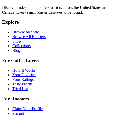
Discover independent coffee roasters across the United States and
Canada. Every small roaster deserves to be found.
Explore
Browse by State
Browse All Roasters
Shop
Collections
Blog
For Coffee Lovers
How It Works
Your Favorites
Your Ratings
Taste Profile
Tried List
For Roasters
Claim Your Profile
Pricing