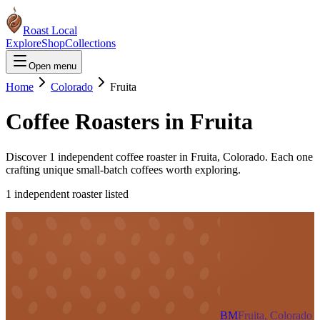
Roast Local
Explore
Shop
Collections
Open menu
Home
Colorado
Fruita
Coffee Roasters in
Fruita
Discover
1
independent coffee roaster
in
Fruita
,
Colorado
. Each one
crafting unique small-batch coffees worth exploring.
1
independent roaster
listed
BM
Fruita, Colorado