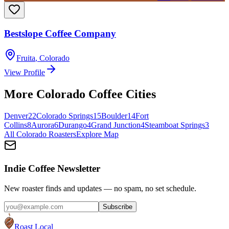
Bestslope Coffee Company
Fruita
,
Colorado
View Profile
More
Colorado
Coffee Cities
Denver
22
Colorado Springs
15
Boulder
14
Fort
Collins
8
Aurora
6
Durango
4
Grand Junction
4
Steamboat Springs
3
All
Colorado
Roasters
Explore Map
Indie Coffee Newsletter
New roaster finds and updates — no spam, no set schedule.
Subscribe
Roast Local