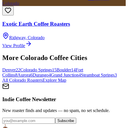
Colorado
Exotic Earth Coffee Roasters
Ridgway
,
Colorado
View Profile
More
Colorado
Coffee Cities
Denver
22
Colorado Springs
15
Boulder
14
Fort
Collins
8
Aurora
6
Durango
4
Grand Junction
4
Steamboat Springs
3
All
Colorado
Roasters
Explore Map
Indie Coffee Newsletter
New roaster finds and updates — no spam, no set schedule.
Subscribe