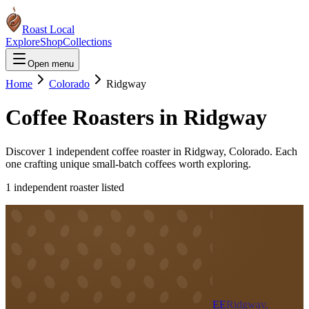
Roast Local
Explore
Shop
Collections
Open menu
Home
Colorado
Ridgway
Coffee Roasters in
Ridgway
Discover
1
independent coffee roaster
in
Ridgway
,
Colorado
. Each
one crafting unique small-batch coffees worth exploring.
1
independent roaster
listed
EE
Ridgway,