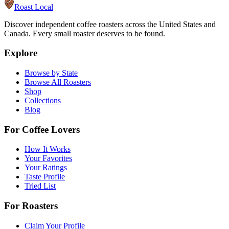
Roast Local
Discover independent coffee roasters across the United States and
Canada. Every small roaster deserves to be found.
Explore
Browse by State
Browse All Roasters
Shop
Collections
Blog
For Coffee Lovers
How It Works
Your Favorites
Your Ratings
Taste Profile
Tried List
For Roasters
Claim Your Profile