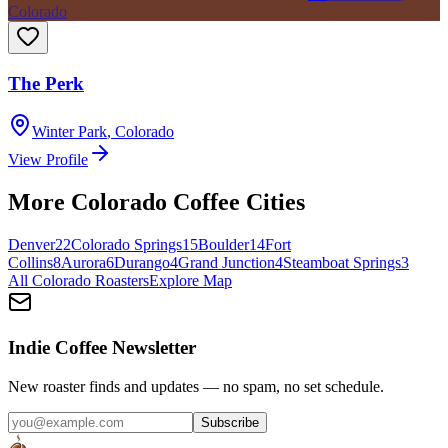
Colorado
The Perk
Winter Park
,
Colorado
View Profile
More
Colorado
Coffee Cities
Denver
22
Colorado Springs
15
Boulder
14
Fort
Collins
8
Aurora
6
Durango
4
Grand Junction
4
Steamboat Springs
3
All
Colorado
Roasters
Explore Map
Indie Coffee Newsletter
New roaster finds and updates — no spam, no set schedule.
Subscribe