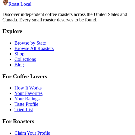
Roast Local
Discover independent coffee roasters across the United States and
Canada. Every small roaster deserves to be found.
Explore
Browse by State
Browse All Roasters
Shop
Collections
Blog
For Coffee Lovers
How It Works
Your Favorites
Your Ratings
Taste Profile
Tried List
For Roasters
Claim Your Profile