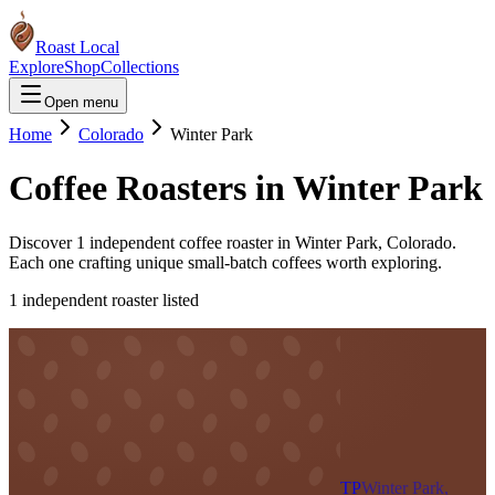
Roast Local
Explore
Shop
Collections
Open menu
Home
Colorado
Winter Park
Coffee Roasters in
Winter Park
Discover
1
independent coffee roaster
in
Winter Park
,
Colorado
.
Each one crafting unique small-batch coffees worth exploring.
1
independent roaster
listed
TP
Winter Park,