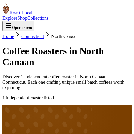
Roast Local
Explore
Shop
Collections
Open menu
Home
Connecticut
North Canaan
Coffee Roasters in
North
Canaan
Discover
1
independent coffee roaster
in
North Canaan
,
Connecticut
. Each one crafting unique small-batch coffees worth
exploring.
1
independent roaster
listed