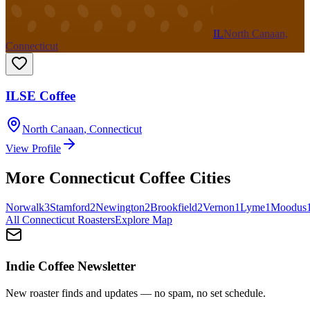
IL
North Canaan,
Connecticut
ILSE Coffee
North Canaan
,
Connecticut
View Profile
More
Connecticut
Coffee Cities
Norwalk
3
Stamford
2
Newington
2
Brookfield
2
Vernon
1
Lyme
1
Moodus
All
Connecticut
Roasters
Explore Map
Indie Coffee Newsletter
New roaster finds and updates — no spam, no set schedule.