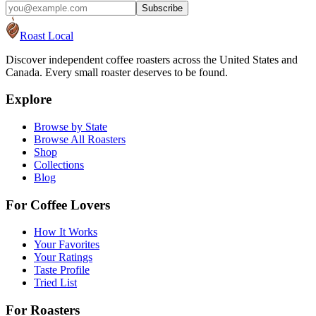
Subscribe
Roast Local
Discover independent coffee roasters across the United States and
Canada. Every small roaster deserves to be found.
Explore
Browse by State
Browse All Roasters
Shop
Collections
Blog
For Coffee Lovers
How It Works
Your Favorites
Your Ratings
Taste Profile
Tried List
For Roasters