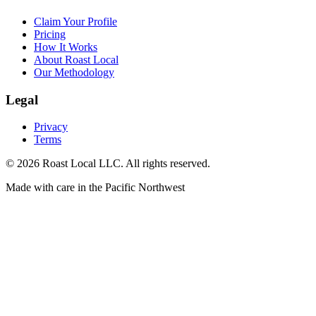
Claim Your Profile
Pricing
How It Works
About Roast Local
Our Methodology
Legal
Privacy
Terms
©
2026
Roast Local LLC. All rights reserved.
Made with care in the Pacific Northwest