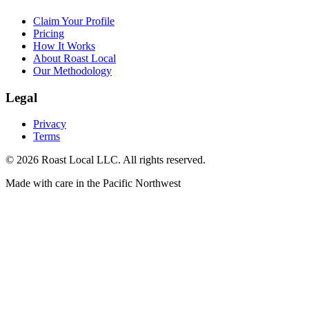
Claim Your Profile
Pricing
How It Works
About Roast Local
Our Methodology
Legal
Privacy
Terms
©
2026
Roast Local LLC. All rights reserved.
Made with care in the Pacific Northwest