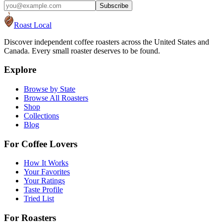
Subscribe
Roast Local
Discover independent coffee roasters across the United States and
Canada. Every small roaster deserves to be found.
Explore
Browse by State
Browse All Roasters
Shop
Collections
Blog
For Coffee Lovers
How It Works
Your Favorites
Your Ratings
Taste Profile
Tried List
For Roasters