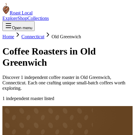
Roast Local
Explore
Shop
Collections
Open menu
Home
Connecticut
Old Greenwich
Coffee Roasters in
Old
Greenwich
Discover
1
independent coffee roaster
in
Old Greenwich
,
Connecticut
. Each one crafting unique small-batch coffees worth
exploring.
1
independent roaster
listed