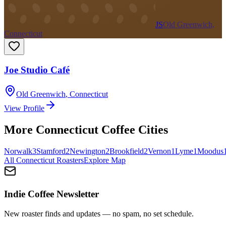
JS
Old Greenwich,
Connecticut
Joe Studio Café
Old Greenwich
,
Connecticut
View Profile
More
Connecticut
Coffee Cities
Norwalk
3
Stamford
2
Newington
2
Brookfield
2
Vernon
1
Lyme
1
Moodus
All
Connecticut
Roasters
Explore Map
Indie Coffee Newsletter
New roaster finds and updates — no spam, no set schedule.