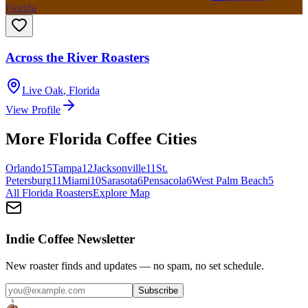
Florida
Across the River Roasters
Live Oak
,
Florida
View Profile
More
Florida
Coffee Cities
Orlando
15
Tampa
12
Jacksonville
11
St.
Petersburg
11
Miami
10
Sarasota
6
Pensacola
6
West Palm Beach
5
All
Florida
Roasters
Explore Map
Indie Coffee Newsletter
New roaster finds and updates — no spam, no set schedule.
Subscribe