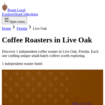
Roast Local
Explore
Shop
Collections
Open menu
Home
Florida
Live Oak
Coffee Roasters in
Live Oak
Discover
1
independent coffee roaster
in
Live Oak
,
Florida
. Each
one crafting unique small-batch coffees worth exploring.
1
independent roaster
listed
AT
Live Oak,