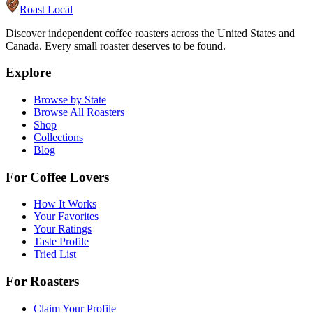
Roast Local
Discover independent coffee roasters across the United States and
Canada. Every small roaster deserves to be found.
Explore
Browse by State
Browse All Roasters
Shop
Collections
Blog
For Coffee Lovers
How It Works
Your Favorites
Your Ratings
Taste Profile
Tried List
For Roasters
Claim Your Profile