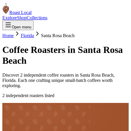
Roast Local
Explore
Shop
Collections
Open menu
Home
Florida
Santa Rosa Beach
Coffee Roasters in
Santa Rosa
Beach
Discover
2
independent coffee roaster
s
in
Santa Rosa Beach
,
Florida
. Each one crafting unique small-batch coffees worth
exploring.
2
independent roaster
s
listed