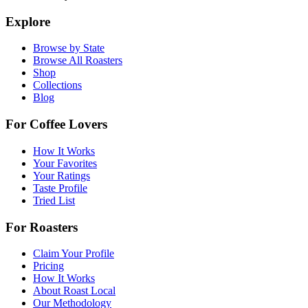
Explore
Browse by State
Browse All Roasters
Shop
Collections
Blog
For Coffee Lovers
How It Works
Your Favorites
Your Ratings
Taste Profile
Tried List
For Roasters
Claim Your Profile
Pricing
How It Works
About Roast Local
Our Methodology