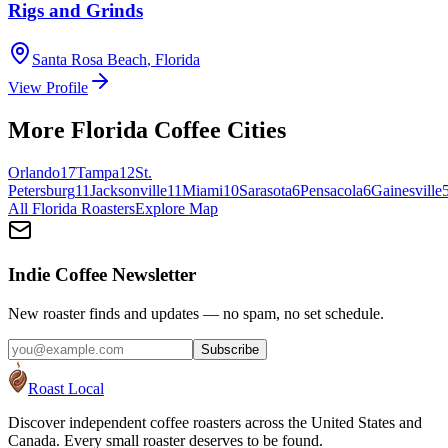
Rigs and Grinds
Santa Rosa Beach
,
Florida
View Profile
More
Florida
Coffee Cities
Orlando
17
Tampa
12
St.
Petersburg
11
Jacksonville
11
Miami
10
Sarasota
6
Pensacola
6
Gainesville
All
Florida
Roasters
Explore Map
Indie Coffee Newsletter
New roaster finds and updates — no spam, no set schedule.
Subscribe
Roast Local
Discover independent coffee roasters across the United States and
Canada. Every small roaster deserves to be found.