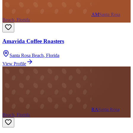
AM
Santa Rosa
Beach, Florida
Amavida Coffee Roasters
Santa Rosa Beach
,
Florida
View Profile
RA
Santa Rosa
Beach, Florida