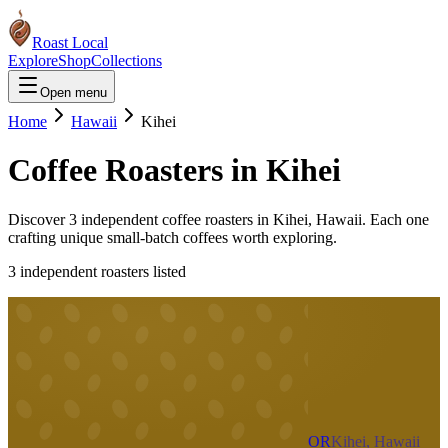
Roast Local
Explore
Shop
Collections
Open menu
Home
Hawaii
Kihei
Coffee Roasters in
Kihei
Discover
3
independent coffee roaster
s
in
Kihei
,
Hawaii
. Each one
crafting unique small-batch coffees worth exploring.
3
independent roaster
s
listed
OR
Kihei, Hawaii