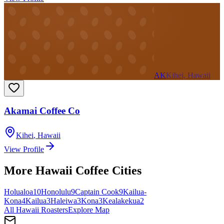
AK
Kihei, Hawaii
Akamai Coffee Co
Kihei
,
Hawaii
View Profile
More
Hawaii
Coffee Cities
Holualoa
10
Honolulu
9
Captain Cook
9
Kailua-
Kona
4
Kailua
3
Haleiwa
3
Kona
3
Kealakekua
2
All
Hawaii
Roasters
Explore Map