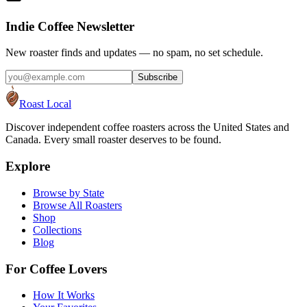
Indie Coffee Newsletter
New roaster finds and updates — no spam, no set schedule.
Subscribe
Roast Local
Discover independent coffee roasters across the United States and
Canada. Every small roaster deserves to be found.
Explore
Browse by State
Browse All Roasters
Shop
Collections
Blog
For Coffee Lovers
How It Works