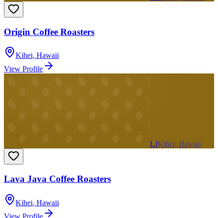
Origin Coffee Roasters
Kihei
,
Hawaii
View Profile
LJ
Kihei, Hawaii
Lava Java Coffee Roasters
Kihei
,
Hawaii
View Profile