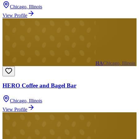
Chicago
,
Illinois
View Profile
HA
Chicago, Illinois
HERO Coffee and Bagel Bar
Chicago
,
Illinois
View Profile