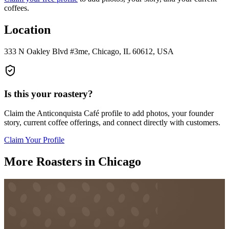
coffees.
Location
333 N Oakley Blvd #3me, Chicago, IL 60612, USA
Is this your roastery?
Claim the
Anticonquista Café
profile to add photos, your founder
story, current coffee offerings, and connect directly with customers.
Claim Your Profile
More Roasters in Chicago