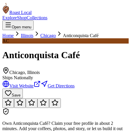
Roast Local
Explore
Shop
Collections
Open menu
Home
Illinois
Chicago
Anticonquista Café
AC
Anticonquista Café
Chicago
,
Illinois
Ships Nationally
Visit Website
Get Directions
Save
Own
Anticonquista Café
?
Claim your free profile in about 2
minutes. Add your coffees, photos, and story, or let us build it out