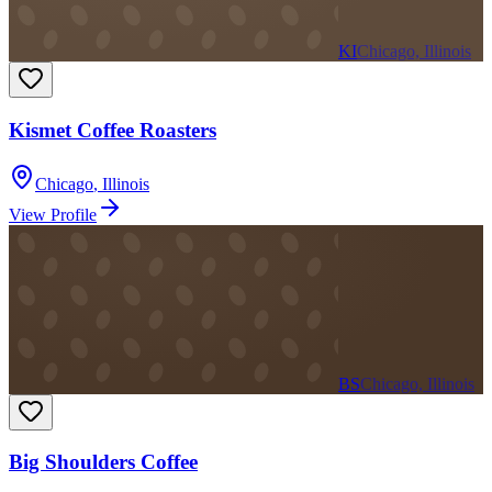
KI
Chicago, Illinois
Kismet Coffee Roasters
Chicago
,
Illinois
View Profile
BS
Chicago, Illinois
Big Shoulders Coffee