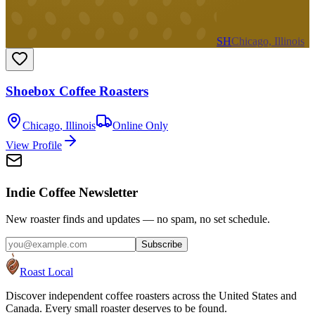
SH
Chicago, Illinois
Shoebox Coffee Roasters
Chicago
,
Illinois
Online Only
View Profile
Indie Coffee Newsletter
New roaster finds and updates — no spam, no set schedule.
Subscribe
Roast Local
Discover independent coffee roasters across the United States and
Canada. Every small roaster deserves to be found.