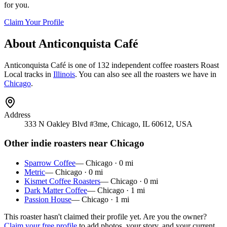
for you.
Claim Your Profile
About
Anticonquista Café
Anticonquista Café
is
one of 132 independent coffee roasters
Roast
Local tracks in
Illinois
. You can also see all the roasters we have in
Chicago
.
Address
333 N Oakley Blvd #3me, Chicago, IL 60612, USA
Other indie roasters near
Chicago
Sparrow Coffee
—
Chicago
·
0
mi
Metric
—
Chicago
·
0
mi
Kismet Coffee Roasters
—
Chicago
·
0
mi
Dark Matter Coffee
—
Chicago
·
1
mi
Passion House
—
Chicago
·
1
mi
This roaster hasn't claimed their profile yet. Are you the owner?
Claim your free profile
to add photos, your story, and your current