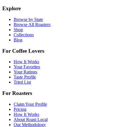
Explore
Browse by State
Browse All Roasters
Shop
Collections
Blog
For Coffee Lovers
How It Works
Your Favorites
Your Ratings
Taste Profile
Tried List
For Roasters
Claim Your Profile
Pricing
How It Works
About Roast Local
Our Methodology