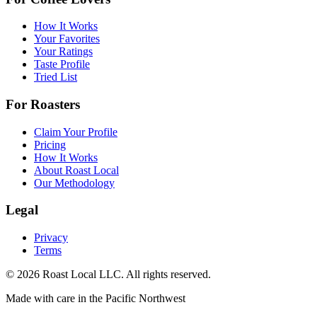
How It Works
Your Favorites
Your Ratings
Taste Profile
Tried List
For Roasters
Claim Your Profile
Pricing
How It Works
About Roast Local
Our Methodology
Legal
Privacy
Terms
©
2026
Roast Local LLC. All rights reserved.
Made with care in the Pacific Northwest