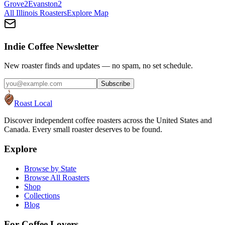
Grove
2
Evanston
2
All
Illinois
Roasters
Explore Map
Indie Coffee Newsletter
New roaster finds and updates — no spam, no set schedule.
Subscribe
Roast Local
Discover independent coffee roasters across the United States and
Canada. Every small roaster deserves to be found.
Explore
Browse by State
Browse All Roasters
Shop
Collections
Blog
For Coffee Lovers