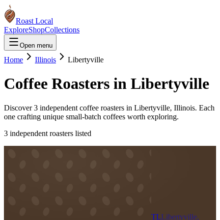
Roast Local
Explore
Shop
Collections
Open menu
Home
Illinois
Libertyville
Coffee Roasters in
Libertyville
Discover
3
independent coffee roaster
s
in
Libertyville
,
Illinois
. Each
one crafting unique small-batch coffees worth exploring.
3
independent roaster
s
listed
TL
Libertyville,