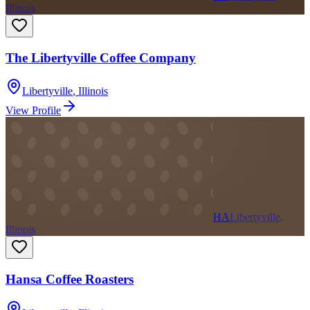
Illinois
The Libertyville Coffee Company
Libertyville
,
Illinois
View Profile
HA
Libertyville,
Illinois
Hansa Coffee Roasters