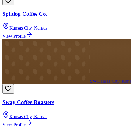
Splitlog Coffee Co.
Kansas City
,
Kansas
View Profile
SW
Kansas City, Kan
Sway Coffee Roasters
Kansas City
,
Kansas
View Profile