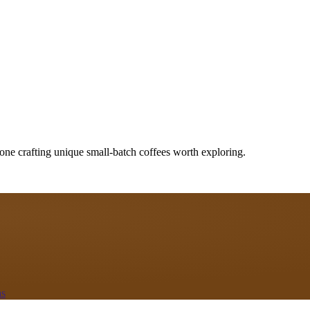
one crafting unique small-batch coffees worth exploring.
as