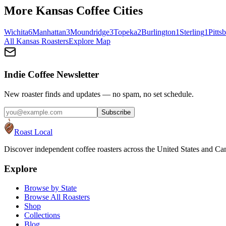
More
Kansas
Coffee Cities
Wichita
6
Manhattan
3
Moundridge
3
Topeka
2
Burlington
1
Sterling
1
Pitts
All
Kansas
Roasters
Explore Map
Indie Coffee Newsletter
New roaster finds and updates — no spam, no set schedule.
Subscribe
Roast Local
Discover independent coffee roasters across the United States and Can
Explore
Browse by State
Browse All Roasters
Shop
Collections
Blog