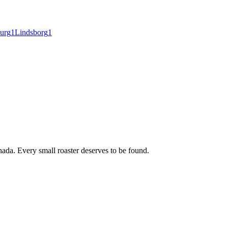
burg
1
Lindsborg
1
ada. Every small roaster deserves to be found.