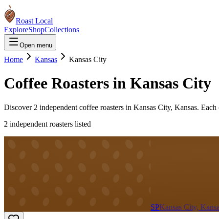
Roast Local
Explore
Shop
Collections
Open menu
Home
Kansas
Kansas City
Coffee Roasters in
Kansas City
Discover
2
independent coffee roaster
s
in
Kansas City
,
Kansas
. Each 
2
independent roaster
s
listed
SP
Kansas City, Kans