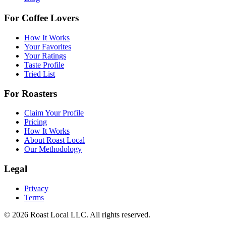
For Coffee Lovers
How It Works
Your Favorites
Your Ratings
Taste Profile
Tried List
For Roasters
Claim Your Profile
Pricing
How It Works
About Roast Local
Our Methodology
Legal
Privacy
Terms
©
2026
Roast Local LLC. All rights reserved.