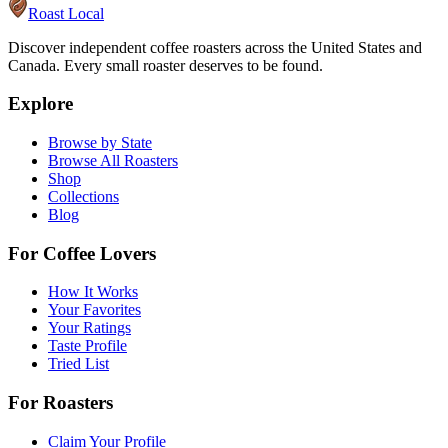
Roast Local
Discover independent coffee roasters across the United States and
Canada. Every small roaster deserves to be found.
Explore
Browse by State
Browse All Roasters
Shop
Collections
Blog
For Coffee Lovers
How It Works
Your Favorites
Your Ratings
Taste Profile
Tried List
For Roasters
Claim Your Profile