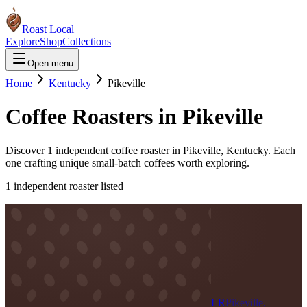
Roast Local
Explore
Shop
Collections
Open menu
Home
Kentucky
Pikeville
Coffee Roasters in
Pikeville
Discover
1
independent coffee roaster
in
Pikeville
,
Kentucky
. Each
one crafting unique small-batch coffees worth exploring.
1
independent roaster
listed
LR
Pikeville,