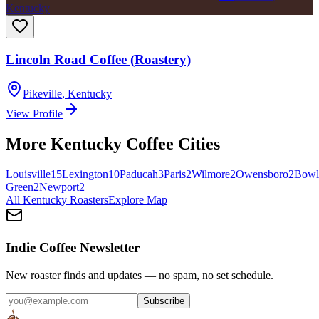
Kentucky
Lincoln Road Coffee (Roastery)
Pikeville
,
Kentucky
View Profile
More
Kentucky
Coffee Cities
Louisville
15
Lexington
10
Paducah
3
Paris
2
Wilmore
2
Owensboro
2
Bowl
Green
2
Newport
2
All
Kentucky
Roasters
Explore Map
Indie Coffee Newsletter
New roaster finds and updates — no spam, no set schedule.
Subscribe