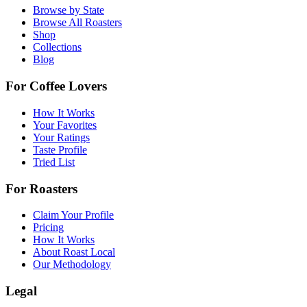
Browse by State
Browse All Roasters
Shop
Collections
Blog
For Coffee Lovers
How It Works
Your Favorites
Your Ratings
Taste Profile
Tried List
For Roasters
Claim Your Profile
Pricing
How It Works
About Roast Local
Our Methodology
Legal