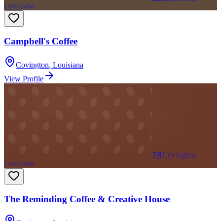
Louisiana
Campbell's Coffee
Covington
,
Louisiana
View Profile
TR
Covington,
Louisiana
The Reminding Coffee & Creative House