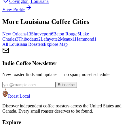
Covington
,
Louisiana
View Profile
More
Louisiana
Coffee Cities
New Orleans
13
Shreveport
6
Baton Rouge
5
Lake
Charles
3
Thibodaux
2
Lafayette
2
Meaux
1
Hammond
1
All
Louisiana
Roasters
Explore Map
Indie Coffee Newsletter
New roaster finds and updates — no spam, no set schedule.
Subscribe
Roast Local
Discover independent coffee roasters across the United States and
Canada. Every small roaster deserves to be found.
Explore