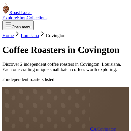
Roast Local
Explore
Shop
Collections
Open menu
Home
Louisiana
Covington
Coffee Roasters in
Covington
Discover
2
independent coffee roaster
s
in
Covington
,
Louisiana
.
Each one crafting unique small-batch coffees worth exploring.
2
independent roaster
s
listed
CA
Covington,