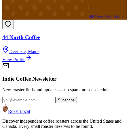
4N
Deer Isle, Maine
44 North Coffee
Deer Isle
,
Maine
View Profile
Indie Coffee Newsletter
New roaster finds and updates — no spam, no set schedule.
Subscribe
Roast Local
Discover independent coffee roasters across the United States and
Canada. Every small roaster deserves to be found.