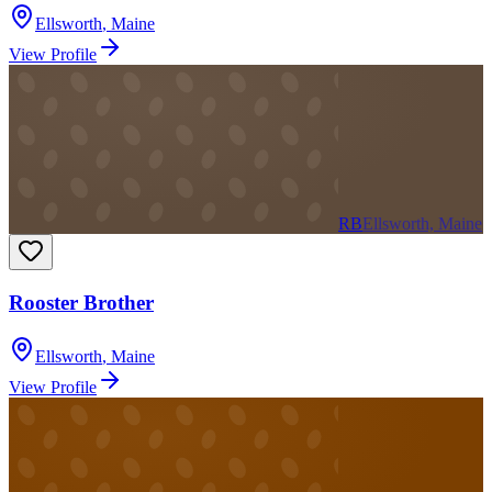
Ellsworth
,
Maine
View Profile
RB
Ellsworth, Maine
Rooster Brother
Ellsworth
,
Maine
View Profile