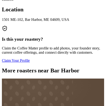
Location
1501 ME-102, Bar Harbor, ME 04609, USA
Is this your roastery?
Claim the
Coffee Matter
profile to add photos, your founder story,
current coffee offerings, and connect directly with customers.
Claim Your Profile
More roasters near Bar Harbor