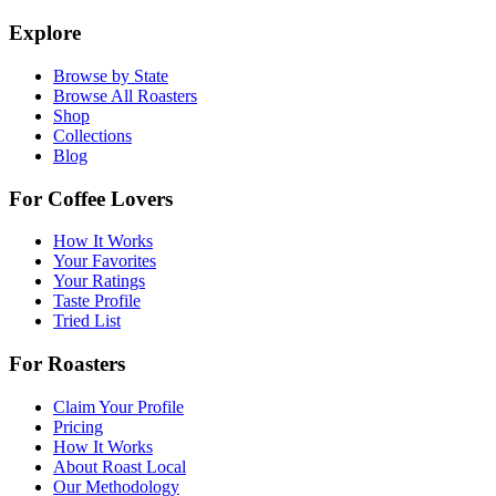
Explore
Browse by State
Browse All Roasters
Shop
Collections
Blog
For Coffee Lovers
How It Works
Your Favorites
Your Ratings
Taste Profile
Tried List
For Roasters
Claim Your Profile
Pricing
How It Works
About Roast Local
Our Methodology