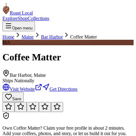
Roast Local
Explore
Shop
Collections
Open menu
Home
Maine
Bar Harbor
Coffee Matter
MA
Coffee Matter
Bar Harbor
,
Maine
Ships Nationally
Visit Website
Get Directions
Save
Own
Coffee Matter
?
Claim your free profile in about 2 minutes.
Add your coffees, photos, and story, or let us build it out for you.