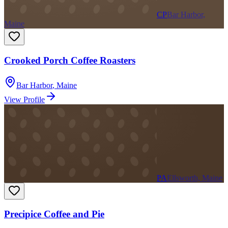
CP
Bar Harbor,
Maine
Crooked Porch Coffee Roasters
Bar Harbor
,
Maine
View Profile
PA
Ellsworth, Maine
Precipice Coffee and Pie