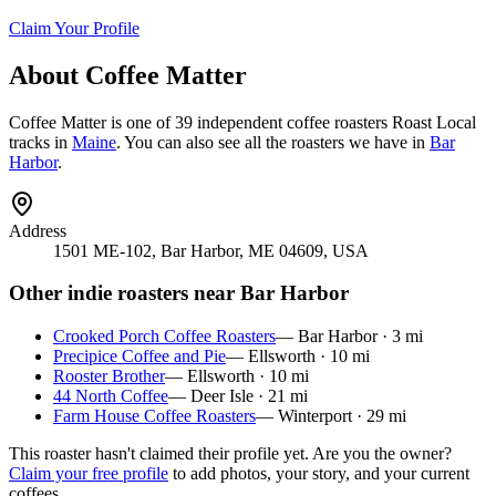
Claim Your Profile
About
Coffee Matter
Coffee Matter
is
one of 39 independent coffee roasters
Roast Local
tracks in
Maine
. You can also see all the roasters we have in
Bar
Harbor
.
Address
1501 ME-102, Bar Harbor, ME 04609, USA
Other indie roasters near
Bar Harbor
Crooked Porch Coffee Roasters
—
Bar Harbor
·
3
mi
Precipice Coffee and Pie
—
Ellsworth
·
10
mi
Rooster Brother
—
Ellsworth
·
10
mi
44 North Coffee
—
Deer Isle
·
21
mi
Farm House Coffee Roasters
—
Winterport
·
29
mi
This roaster hasn't claimed their profile yet. Are you the owner?
Claim your free profile
to add photos, your story, and your current
coffees.