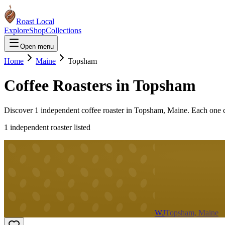
Roast Local
Explore
Shop
Collections
Open menu
Home
Maine
Topsham
Coffee Roasters in
Topsham
Discover
1
independent coffee roaster
in
Topsham
,
Maine
. Each one 
1
independent roaster
listed
WJ
Topsham, Maine