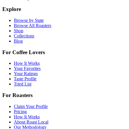
Explore
Browse by State
Browse All Roasters
Shop
Collections
Blog
For Coffee Lovers
How It Works
Your Favorites
Your Ratings
Taste Profile
Tried List
For Roasters
Claim Your Profile
Pricing
How It Works
About Roast Local
Our Methodology