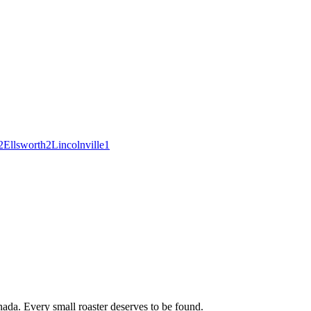
2
Ellsworth
2
Lincolnville
1
ada. Every small roaster deserves to be found.