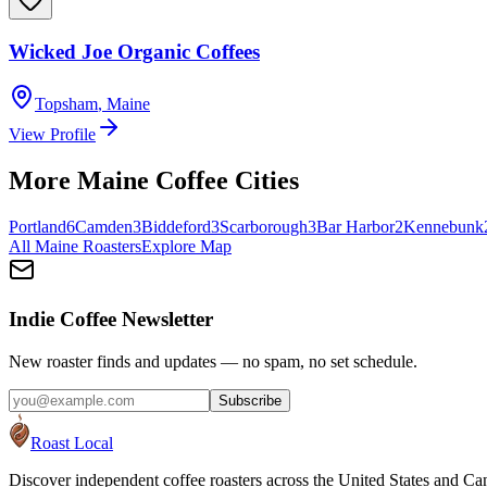
Wicked Joe Organic Coffees
Topsham
,
Maine
View Profile
More
Maine
Coffee Cities
Portland
6
Camden
3
Biddeford
3
Scarborough
3
Bar Harbor
2
Kennebunk
All
Maine
Roasters
Explore Map
Indie Coffee Newsletter
New roaster finds and updates — no spam, no set schedule.
Subscribe
Roast Local
Discover independent coffee roasters across the United States and Can