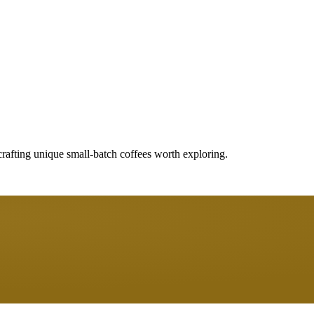
crafting unique small-batch coffees worth exploring.