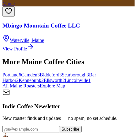
Maine
Mbingo Mountain Coffee LLC
Waterville
,
Maine
View Profile
More
Maine
Coffee Cities
Portland
6
Camden
3
Biddeford
3
Scarborough
3
Bar
Harbor
2
Kennebunk
2
Ellsworth
2
Lincolnville
1
All
Maine
Roasters
Explore Map
Indie Coffee Newsletter
New roaster finds and updates — no spam, no set schedule.
Subscribe