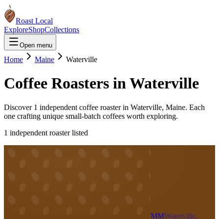
Roast Local
Explore
Shop
Collections
Open menu
Home
Maine
Waterville
Coffee Roasters in
Waterville
Discover
1
independent coffee roaster
in
Waterville
,
Maine
. Each
one crafting unique small-batch coffees worth exploring.
1
independent roaster
listed
MM
Waterville,