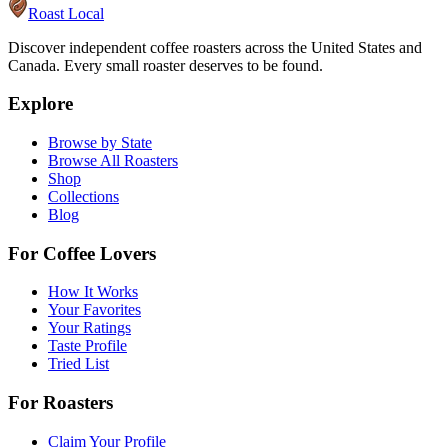
Roast Local
Discover independent coffee roasters across the United States and
Canada. Every small roaster deserves to be found.
Explore
Browse by State
Browse All Roasters
Shop
Collections
Blog
For Coffee Lovers
How It Works
Your Favorites
Your Ratings
Taste Profile
Tried List
For Roasters
Claim Your Profile