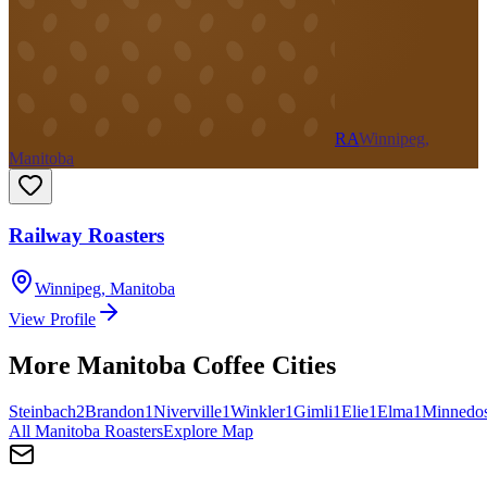
RA
Winnipeg,
Manitoba
Railway Roasters
Winnipeg
,
Manitoba
View Profile
More
Manitoba
Coffee Cities
Steinbach
2
Brandon
1
Niverville
1
Winkler
1
Gimli
1
Elie
1
Elma
1
Minnedo
All
Manitoba
Roasters
Explore Map