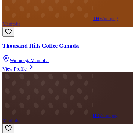
TH
Winnipeg,
Manitoba
Thousand Hills Coffee Canada
Winnipeg
,
Manitoba
View Profile
BR
Winnipeg,
Manitoba