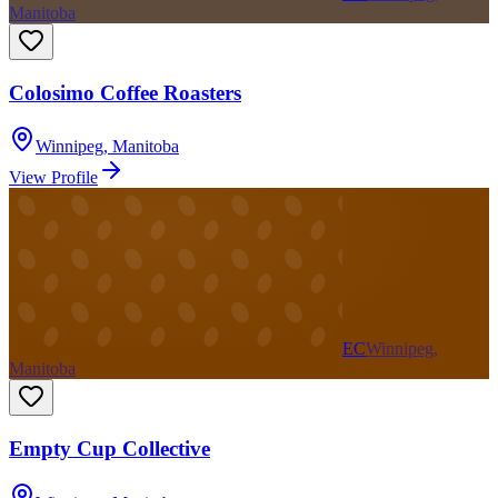
Manitoba
Colosimo Coffee Roasters
Winnipeg
,
Manitoba
View Profile
EC
Winnipeg,
Manitoba
Empty Cup Collective