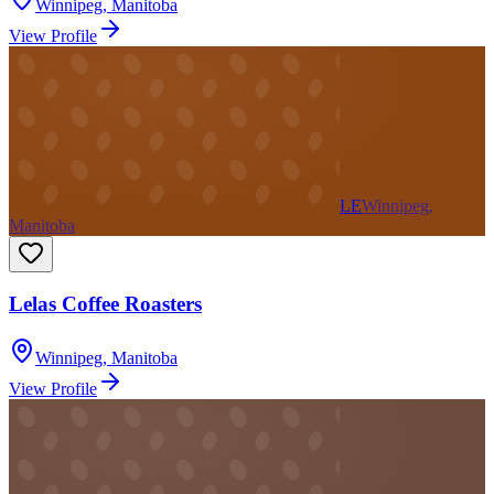
Winnipeg
,
Manitoba
View Profile
LE
Winnipeg,
Manitoba
Lelas Coffee Roasters
Winnipeg
,
Manitoba
View Profile