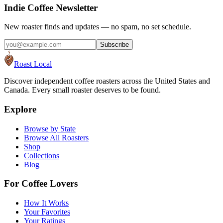
Indie Coffee Newsletter
New roaster finds and updates — no spam, no set schedule.
Subscribe
Roast Local
Discover independent coffee roasters across the United States and
Canada. Every small roaster deserves to be found.
Explore
Browse by State
Browse All Roasters
Shop
Collections
Blog
For Coffee Lovers
How It Works
Your Favorites
Your Ratings