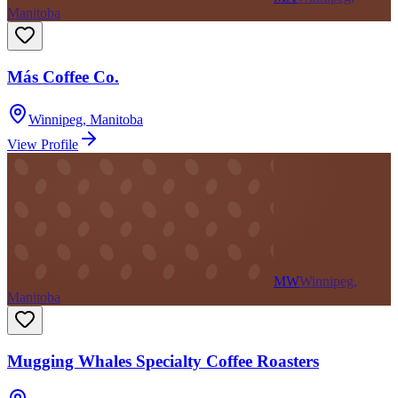
Manitoba
Más Coffee Co.
Winnipeg
,
Manitoba
View Profile
MW
Winnipeg,
Manitoba
Mugging Whales Specialty Coffee Roasters