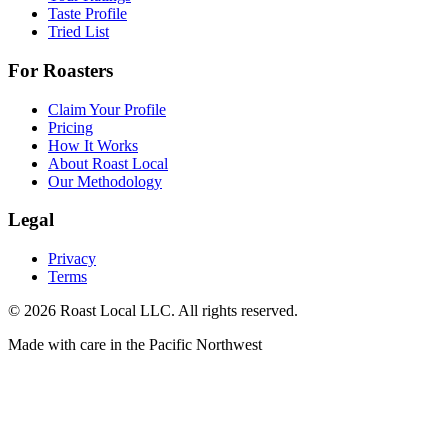
Taste Profile
Tried List
For Roasters
Claim Your Profile
Pricing
How It Works
About Roast Local
Our Methodology
Legal
Privacy
Terms
©
2026
Roast Local LLC. All rights reserved.
Made with care in the Pacific Northwest