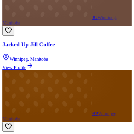
JU
Winnipeg,
Manitoba
Jacked Up Jill Coffee
Winnipeg
,
Manitoba
View Profile
BP
Winnipeg,
Manitoba