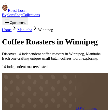
Roast Local
Explore
Shop
Collections
Open menu
Home
Manitoba
Winnipeg
Coffee Roasters in
Winnipeg
Discover
14
independent coffee roaster
s
in
Winnipeg
,
Manitoba
.
Each one crafting unique small-batch coffees worth exploring.
14
independent roaster
s
listed
LO
Winnipeg,