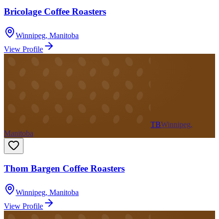
Bricolage Coffee Roasters
Winnipeg
,
Manitoba
View Profile
TB
Winnipeg,
Manitoba
Thom Bargen Coffee Roasters
Winnipeg
,
Manitoba
View Profile