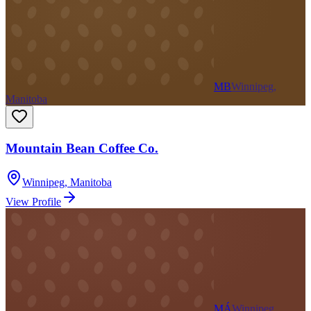
MB
Winnipeg,
Manitoba
Mountain Bean Coffee Co.
Winnipeg
,
Manitoba
View Profile
MÁ
Winnipeg,