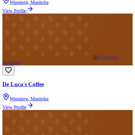
Winnipeg
,
Manitoba
View Profile
DL
Winnipeg,
Manitoba
De Luca's Coffee
Winnipeg
,
Manitoba
View Profile