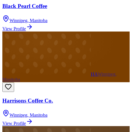
Black Pearl Coffee
Winnipeg
,
Manitoba
View Profile
HA
Winnipeg,
Manitoba
Harrisons Coffee Co.
Winnipeg
,
Manitoba
View Profile