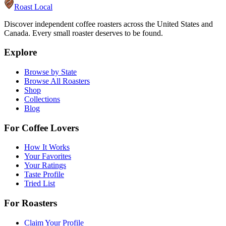
Roast Local
Discover independent coffee roasters across the United States and
Canada. Every small roaster deserves to be found.
Explore
Browse by State
Browse All Roasters
Shop
Collections
Blog
For Coffee Lovers
How It Works
Your Favorites
Your Ratings
Taste Profile
Tried List
For Roasters
Claim Your Profile