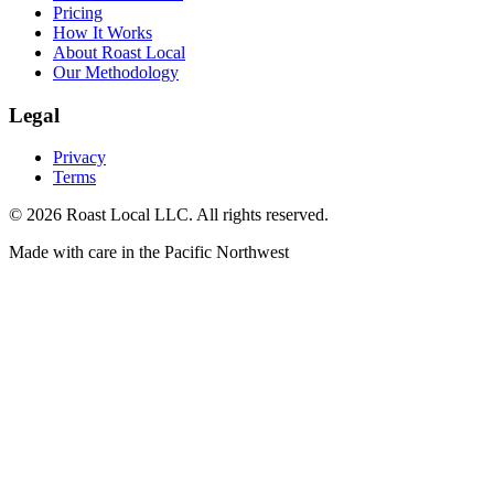
Pricing
How It Works
About Roast Local
Our Methodology
Legal
Privacy
Terms
©
2026
Roast Local LLC. All rights reserved.
Made with care in the Pacific Northwest