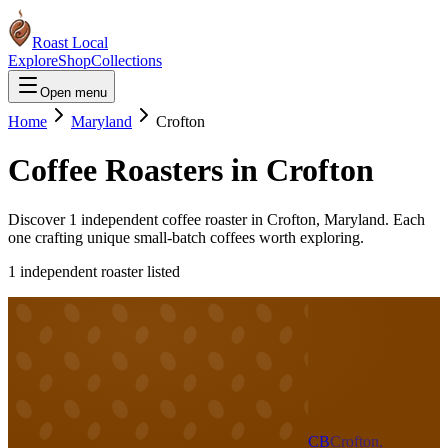
Roast Local
Explore
Shop
Collections
Open menu
Home
Maryland
Crofton
Coffee Roasters in
Crofton
Discover
1
independent coffee roaster
in
Crofton
,
Maryland
. Each
one crafting unique small-batch coffees worth exploring.
1
independent roaster
listed
CB
Crofton,