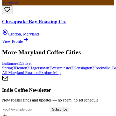
Maryland
Chesapeake Bay Roasting Co.
Crofton
,
Maryland
View Profile
More
Maryland
Coffee Cities
Baltimore
15
Silver
Spring
3
Denton
2
Hagerstown
2
Westminster
2
Kensington
2
Rockville
1
B
All
Maryland
Roasters
Explore Map
Indie Coffee Newsletter
New roaster finds and updates — no spam, no set schedule.
Subscribe