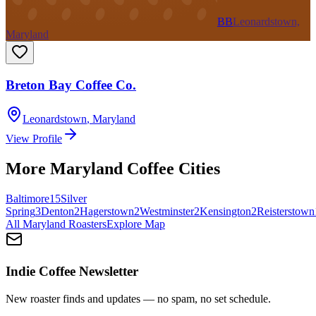
BB
Leonardstown,
Maryland
Breton Bay Coffee Co.
Leonardstown
,
Maryland
View Profile
More
Maryland
Coffee Cities
Baltimore
15
Silver
Spring
3
Denton
2
Hagerstown
2
Westminster
2
Kensington
2
Reisterstown
All
Maryland
Roasters
Explore Map
Indie Coffee Newsletter
New roaster finds and updates — no spam, no set schedule.