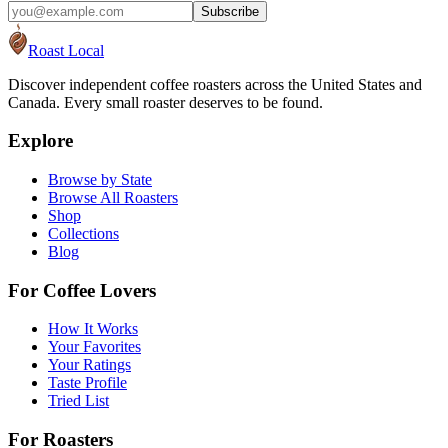
Subscribe
Roast Local
Discover independent coffee roasters across the United States and
Canada. Every small roaster deserves to be found.
Explore
Browse by State
Browse All Roasters
Shop
Collections
Blog
For Coffee Lovers
How It Works
Your Favorites
Your Ratings
Taste Profile
Tried List
For Roasters