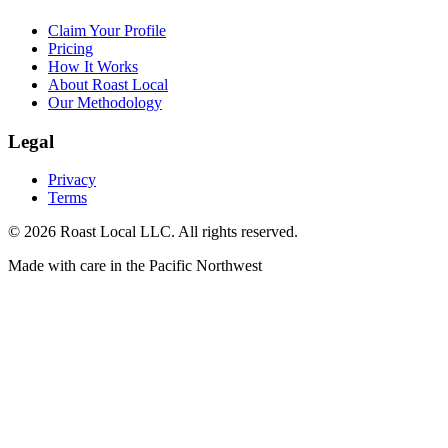
Claim Your Profile
Pricing
How It Works
About Roast Local
Our Methodology
Legal
Privacy
Terms
©
2026
Roast Local LLC. All rights reserved.
Made with care in the Pacific Northwest