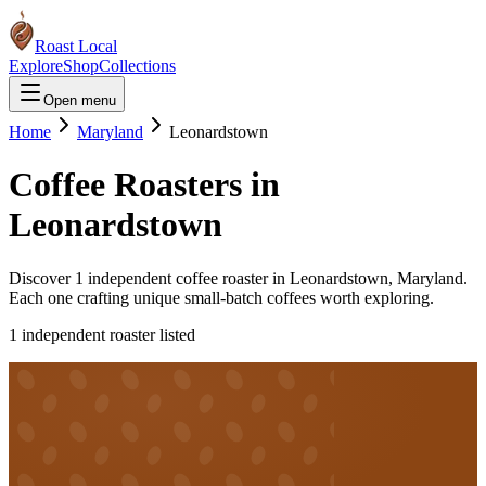
Roast Local
Explore
Shop
Collections
Open menu
Home
Maryland
Leonardstown
Coffee Roasters in
Leonardstown
Discover
1
independent coffee roaster
in
Leonardstown
,
Maryland
.
Each one crafting unique small-batch coffees worth exploring.
1
independent roaster
listed