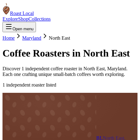
Roast Local
Explore
Shop
Collections
Open menu
Home
Maryland
North East
Coffee Roasters in
North East
Discover
1
independent coffee roaster
in
North East
,
Maryland
.
Each one crafting unique small-batch coffees worth exploring.
1
independent roaster
listed
BL
North East,