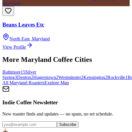
Maryland
Beans Leaves Etc
North East
,
Maryland
View Profile
More
Maryland
Coffee Cities
Baltimore
15
Silver
Spring
3
Denton
2
Hagerstown
2
Westminster
2
Kensington
2
Rockville
1
B
All
Maryland
Roasters
Explore Map
Indie Coffee Newsletter
New roaster finds and updates — no spam, no set schedule.
Subscribe