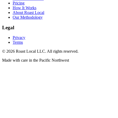
Pricing
How It Works
About Roast Local
Our Methodology
Legal
Privacy
Terms
©
2026
Roast Local LLC. All rights reserved.
Made with care in the Pacific Northwest