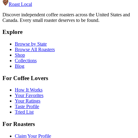
Roast Local
Discover independent coffee roasters across the United States and
Canada. Every small roaster deserves to be found.
Explore
Browse by State
Browse All Roasters
Shop
Collections
Blog
For Coffee Lovers
How It Works
Your Favorites
Your Ratings
Taste Profile
Tried List
For Roasters
Claim Your Profile