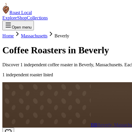
Roast Local
Explore
Shop
Collections
Open menu
Home
Massachusetts
Beverly
Coffee Roasters in
Beverly
Discover
1
independent coffee roaster
in
Beverly
,
Massachusetts
. Eac
1
independent roaster
listed
BB
Beverly, Massachu