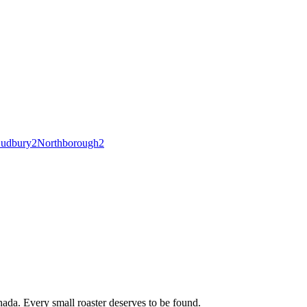
udbury
2
Northborough
2
ada. Every small roaster deserves to be found.