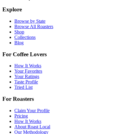
Explore
Browse by State
Browse All Roasters
Shop
Collections
Blog
For Coffee Lovers
How It Works
Your Favorites
Your Ratings
Taste Profile
Tried List
For Roasters
Claim Your Profile
Pricing
How It Works
About Roast Local
Our Methodology