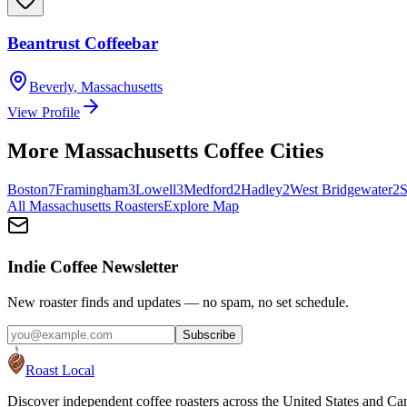
Beantrust Coffeebar
Beverly
,
Massachusetts
View Profile
More
Massachusetts
Coffee Cities
Boston
7
Framingham
3
Lowell
3
Medford
2
Hadley
2
West Bridgewater
2
S
All
Massachusetts
Roasters
Explore Map
Indie Coffee Newsletter
New roaster finds and updates — no spam, no set schedule.
Subscribe
Roast Local
Discover independent coffee roasters across the United States and Can