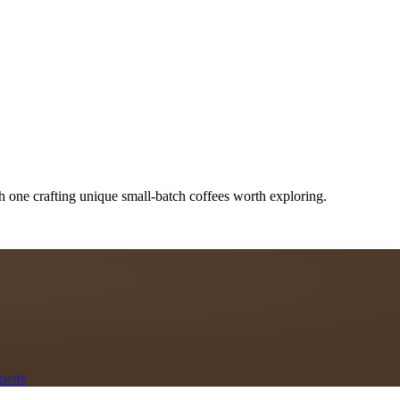
h one crafting unique small-batch coffees worth exploring.
setts