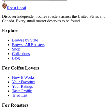
Roast Local
Discover independent coffee roasters across the United States and
Canada. Every small roaster deserves to be found.
Explore
Browse by State
Browse All Roasters
Shop
Collections
Blog
For Coffee Lovers
How It Works
Your Favorites
Your Ratings
Taste Profile
Tried List
For Roasters