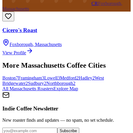
CR
Foxborough,
Massachusetts
Cicero's Roast
Foxborough
,
Massachusetts
View Profile
More
Massachusetts
Coffee Cities
Boston
7
Framingham
3
Lowell
3
Medford
2
Hadley
2
West
Bridgewater
2
Sudbury
2
Northborough
2
All
Massachusetts
Roasters
Explore Map
Indie Coffee Newsletter
New roaster finds and updates — no spam, no set schedule.
Subscribe