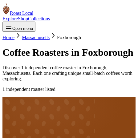
Roast Local
Explore
Shop
Collections
Open menu
Home
Massachusetts
Foxborough
Coffee Roasters in
Foxborough
Discover
1
independent coffee roaster
in
Foxborough
,
Massachusetts
. Each one crafting unique small-batch coffees worth
exploring.
1
independent roaster
listed