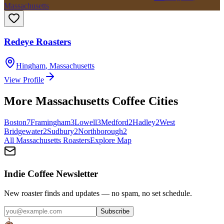
Massachusetts
Redeye Roasters
Hingham
,
Massachusetts
View Profile
More
Massachusetts
Coffee Cities
Boston
7
Framingham
3
Lowell
3
Medford
2
Hadley
2
West
Bridgewater
2
Sudbury
2
Northborough
2
All
Massachusetts
Roasters
Explore Map
Indie Coffee Newsletter
New roaster finds and updates — no spam, no set schedule.
Subscribe