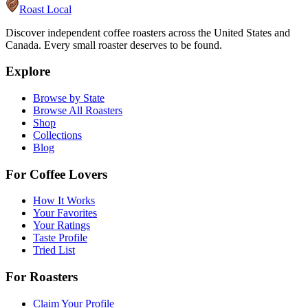
Roast Local
Discover independent coffee roasters across the United States and
Canada. Every small roaster deserves to be found.
Explore
Browse by State
Browse All Roasters
Shop
Collections
Blog
For Coffee Lovers
How It Works
Your Favorites
Your Ratings
Taste Profile
Tried List
For Roasters
Claim Your Profile