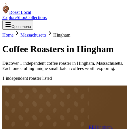
Roast Local
Explore
Shop
Collections
Open menu
Home
Massachusetts
Hingham
Coffee Roasters in
Hingham
Discover
1
independent coffee roaster
in
Hingham
,
Massachusetts
.
Each one crafting unique small-batch coffees worth exploring.
1
independent roaster
listed
RE
Hingham,