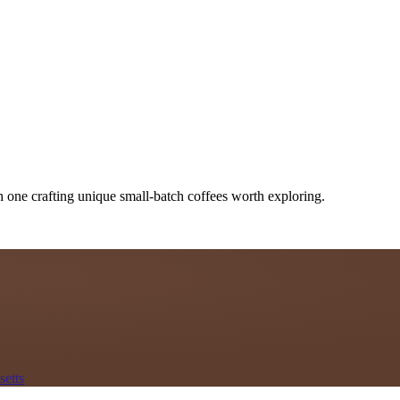
h one crafting unique small-batch coffees worth exploring.
etts