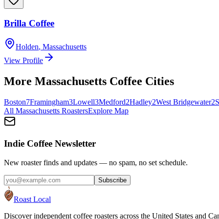
Brilla Coffee
Holden
,
Massachusetts
View Profile
More
Massachusetts
Coffee Cities
Boston
7
Framingham
3
Lowell
3
Medford
2
Hadley
2
West Bridgewater
2
S
All
Massachusetts
Roasters
Explore Map
Indie Coffee Newsletter
New roaster finds and updates — no spam, no set schedule.
Subscribe
Roast Local
Discover independent coffee roasters across the United States and Can