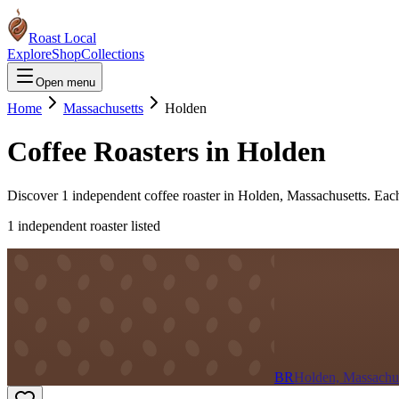
Roast Local
Explore
Shop
Collections
Open menu
Home
Massachusetts
Holden
Coffee Roasters in
Holden
Discover
1
independent coffee roaster
in
Holden
,
Massachusetts
. Eac
1
independent roaster
listed
BR
Holden, Massachus