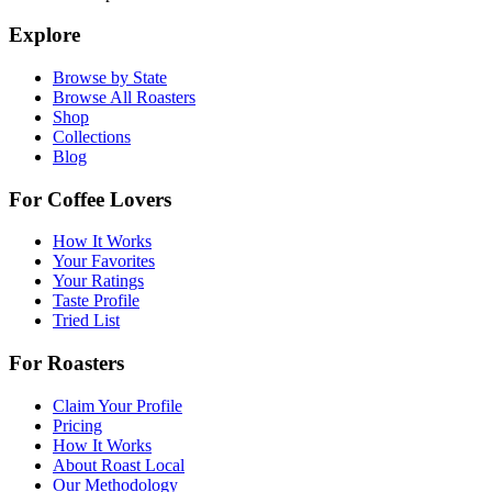
Explore
Browse by State
Browse All Roasters
Shop
Collections
Blog
For Coffee Lovers
How It Works
Your Favorites
Your Ratings
Taste Profile
Tried List
For Roasters
Claim Your Profile
Pricing
How It Works
About Roast Local
Our Methodology