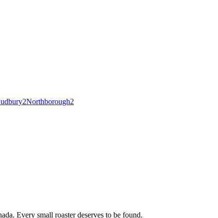
udbury
2
Northborough
2
ada. Every small roaster deserves to be found.