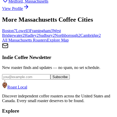
Medford
,
Massachusetts
View Profile
More
Massachusetts
Coffee Cities
Boston
7
Lowell
3
Framingham
3
West
Bridgewater
2
Hadley
2
Sudbury
2
Northborough
2
Cambridge
2
All
Massachusetts
Roasters
Explore Map
Indie Coffee Newsletter
New roaster finds and updates — no spam, no set schedule.
Subscribe
Roast Local
Discover independent coffee roasters across the United States and
Canada. Every small roaster deserves to be found.
Explore