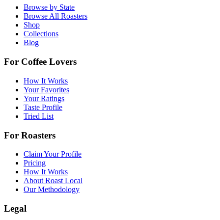
Browse by State
Browse All Roasters
Shop
Collections
Blog
For Coffee Lovers
How It Works
Your Favorites
Your Ratings
Taste Profile
Tried List
For Roasters
Claim Your Profile
Pricing
How It Works
About Roast Local
Our Methodology
Legal