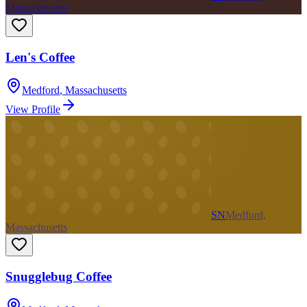
Massachusetts
Len's Coffee
Medford
,
Massachusetts
View Profile
SN
Medford,
Massachusetts
Snugglebug Coffee