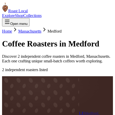
Roast Local
Explore
Shop
Collections
Open menu
Home
Massachusetts
Medford
Coffee Roasters in
Medford
Discover
2
independent coffee roaster
s
in
Medford
,
Massachusetts
.
Each one crafting unique small-batch coffees worth exploring.
2
independent roaster
s
listed
LE
Medford,