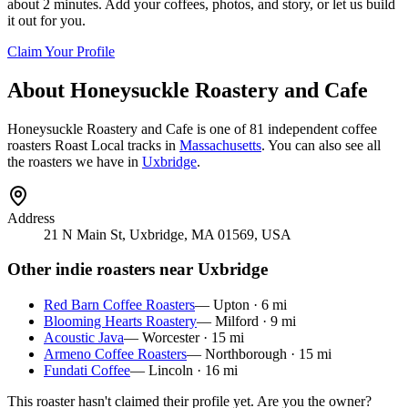
about 2 minutes. Add your coffees, photos, and story, or let us build
it out for you.
Claim Your Profile
About
Honeysuckle Roastery and Cafe
Honeysuckle Roastery and Cafe
is
one of 81 independent coffee
roasters
Roast Local tracks in
Massachusetts
. You can also see all
the roasters we have in
Uxbridge
.
Address
21 N Main St, Uxbridge, MA 01569, USA
Other indie roasters near
Uxbridge
Red Barn Coffee Roasters
—
Upton
·
6
mi
Blooming Hearts Roastery
—
Milford
·
9
mi
Acoustic Java
—
Worcester
·
15
mi
Armeno Coffee Roasters
—
Northborough
·
15
mi
Fundati Coffee
—
Lincoln
·
16
mi
This roaster hasn't claimed their profile yet. Are you the owner?