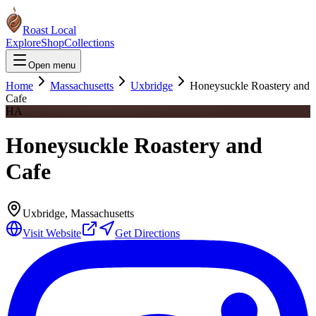
Roast Local
Explore
Shop
Collections
Open menu
Home
Massachusetts
Uxbridge
Honeysuckle Roastery and
Cafe
HA
Honeysuckle Roastery and
Cafe
Uxbridge
,
Massachusetts
Visit Website
Get Directions