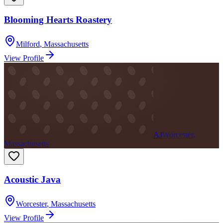
Blooming Hearts Roastery
Milford
,
Massachusetts
View Profile
AJ
Worcester,
Massachusetts
Acoustic Java
Worcester
,
Massachusetts
View Profile