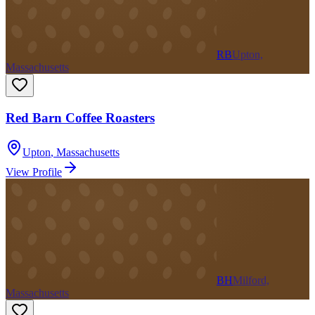
RB
Upton,
Massachusetts
Red Barn Coffee Roasters
Upton
,
Massachusetts
View Profile
BH
Milford,
Massachusetts