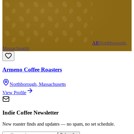
AR
Northborough,
Massachusetts
Armeno Coffee Roasters
Northborough
,
Massachusetts
View Profile
Indie Coffee Newsletter
New roaster finds and updates — no spam, no set schedule.