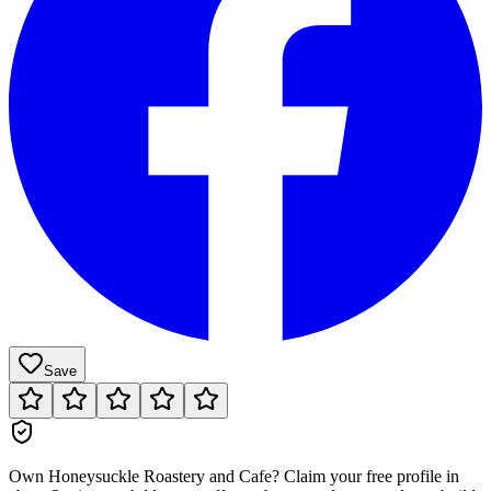
Save
Own
Honeysuckle Roastery and Cafe
?
Claim your free profile in