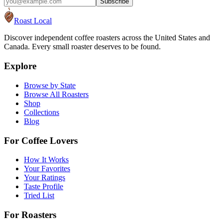
Subscribe
Roast Local
Discover independent coffee roasters across the United States and
Canada. Every small roaster deserves to be found.
Explore
Browse by State
Browse All Roasters
Shop
Collections
Blog
For Coffee Lovers
How It Works
Your Favorites
Your Ratings
Taste Profile
Tried List
For Roasters