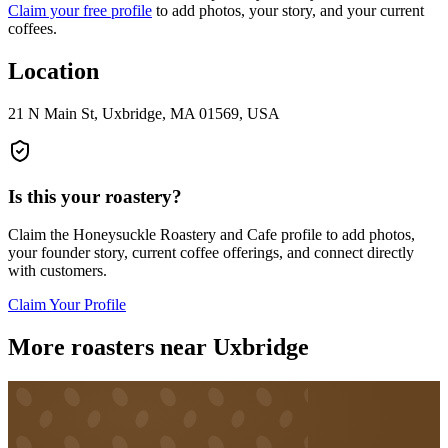
Claim your free profile
to add photos, your story, and your current
coffees.
Location
21 N Main St, Uxbridge, MA 01569, USA
Is this your roastery?
Claim the
Honeysuckle Roastery and Cafe
profile to add photos,
your founder story, current coffee offerings, and connect directly
with customers.
Claim Your Profile
More roasters near Uxbridge