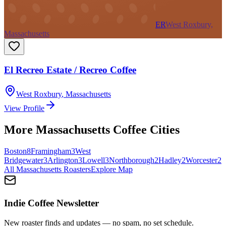
ER
West Roxbury,
Massachusetts
El Recreo Estate / Recreo Coffee
West Roxbury
,
Massachusetts
View Profile
More
Massachusetts
Coffee Cities
Boston
8
Framingham
3
West
Bridgewater
3
Arlington
3
Lowell
3
Northborough
2
Hadley
2
Worcester
2
All
Massachusetts
Roasters
Explore Map
Indie Coffee Newsletter
New roaster finds and updates — no spam, no set schedule.