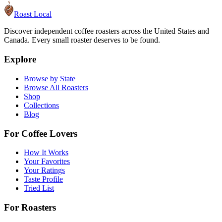
Roast Local
Discover independent coffee roasters across the United States and
Canada. Every small roaster deserves to be found.
Explore
Browse by State
Browse All Roasters
Shop
Collections
Blog
For Coffee Lovers
How It Works
Your Favorites
Your Ratings
Taste Profile
Tried List
For Roasters