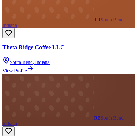
TR
South Bend,
Indiana
Theta Ridge Coffee LLC
South Bend
,
Indiana
View Profile
RE
South Bend,
Indiana