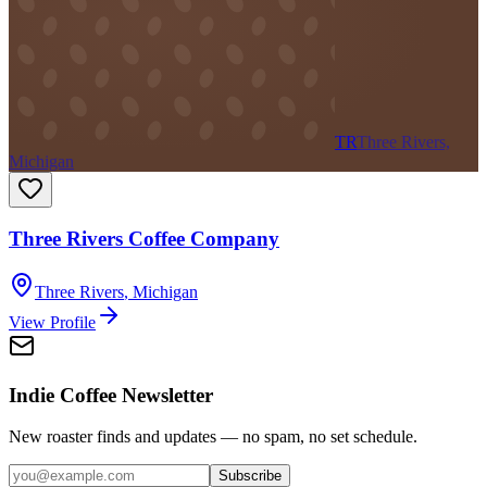
TR
Three Rivers,
Michigan
Three Rivers Coffee Company
Three Rivers
,
Michigan
View Profile
Indie Coffee Newsletter
New roaster finds and updates — no spam, no set schedule.
Subscribe