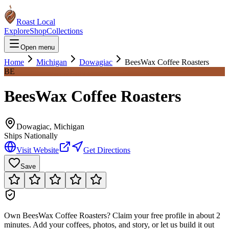
Roast Local
Explore
Shop
Collections
Open menu
Home
Michigan
Dowagiac
BeesWax Coffee Roasters
BE
BeesWax Coffee Roasters
Dowagiac
,
Michigan
Ships Nationally
Visit Website
Get Directions
Save
Own
BeesWax Coffee Roasters
?
Claim your free profile in about 2
minutes. Add your coffees, photos, and story, or let us build it out