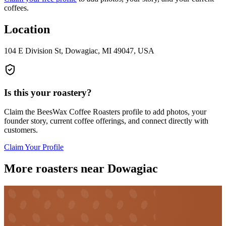
coffees.
Location
104 E Division St, Dowagiac, MI 49047, USA
Is this your roastery?
Claim the
BeesWax Coffee Roasters
profile to add photos, your
founder story, current coffee offerings, and connect directly with
customers.
Claim Your Profile
More roasters near Dowagiac