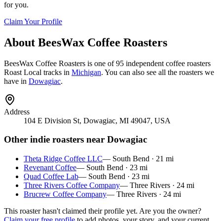
for you.
Claim Your Profile
About
BeesWax Coffee Roasters
BeesWax Coffee Roasters
is
one of 95 independent coffee roasters
Roast Local tracks in
Michigan
. You can also see all the roasters we
have in
Dowagiac
.
Address
104 E Division St, Dowagiac, MI 49047, USA
Other indie roasters near
Dowagiac
Theta Ridge Coffee LLC
—
South Bend
·
21
mi
Revenant Coffee
—
South Bend
·
23
mi
Quad Coffee Lab
—
South Bend
·
23
mi
Three Rivers Coffee Company
—
Three Rivers
·
24
mi
Brucrew Coffee Company
—
Three Rivers
·
24
mi
This roaster hasn't claimed their profile yet. Are you the owner?
Claim your free profile
to add photos, your story, and your current