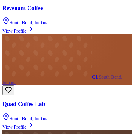
Revenant Coffee
South Bend
,
Indiana
View Profile
QL
South Bend,
Indiana
Quad Coffee Lab
South Bend
,
Indiana
View Profile