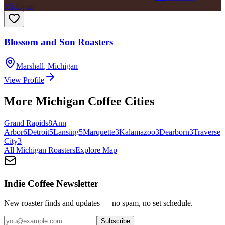
Michigan
Blossom and Son Roasters
Marshall
,
Michigan
View Profile
More
Michigan
Coffee Cities
Grand Rapids
8
Ann
Arbor
6
Detroit
5
Lansing
5
Marquette
3
Kalamazoo
3
Dearborn
3
Traverse
City
3
All
Michigan
Roasters
Explore Map
Indie Coffee Newsletter
New roaster finds and updates — no spam, no set schedule.
Subscribe