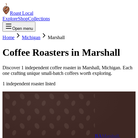
Roast Local
Explore
Shop
Collections
Open menu
Home
Michigan
Marshall
Coffee Roasters in
Marshall
Discover
1
independent coffee roaster
in
Marshall
,
Michigan
. Each
one crafting unique small-batch coffees worth exploring.
1
independent roaster
listed
BA
Marshall,