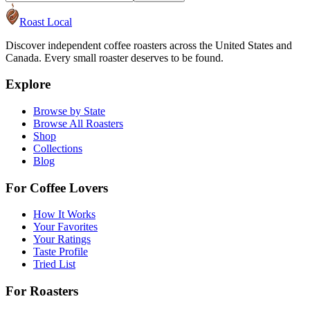
Roast Local
Discover independent coffee roasters across the United States and
Canada. Every small roaster deserves to be found.
Explore
Browse by State
Browse All Roasters
Shop
Collections
Blog
For Coffee Lovers
How It Works
Your Favorites
Your Ratings
Taste Profile
Tried List
For Roasters