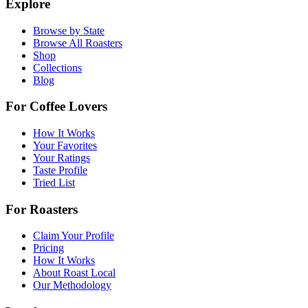
Explore
Browse by State
Browse All Roasters
Shop
Collections
Blog
For Coffee Lovers
How It Works
Your Favorites
Your Ratings
Taste Profile
Tried List
For Roasters
Claim Your Profile
Pricing
How It Works
About Roast Local
Our Methodology