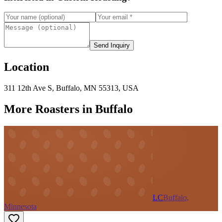
Send Inquiry
Location
311 12th Ave S, Buffalo, MN 55313, USA
More Roasters in Buffalo
LC
Buffalo,
Minnesota