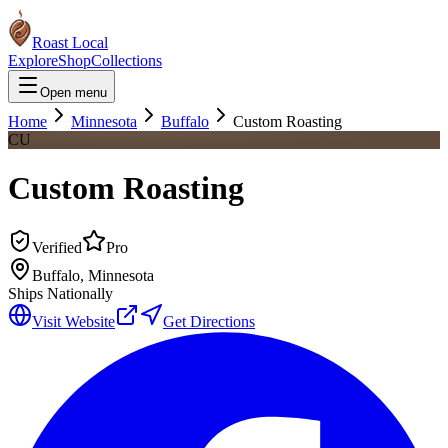
Roast Local
Explore
Shop
Collections
Open menu
Home
Minnesota
Buffalo
Custom Roasting
CU
Custom Roasting
Verified
Pro
Buffalo
,
Minnesota
Ships Nationally
Visit Website
Get Directions