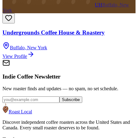
UH
Buffalo, New
York
Undergrounds Coffee House & Roastery
Buffalo
,
New York
View Profile
Indie Coffee Newsletter
New roaster finds and updates — no spam, no set schedule.
Subscribe
Roast Local
Discover independent coffee roasters across the United States and
Canada. Every small roaster deserves to be found.