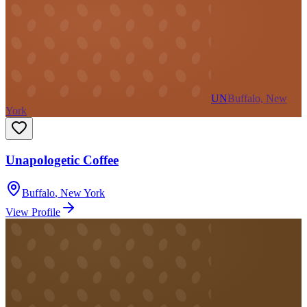
UN
Buffalo, New
York
Unapologetic Coffee
Buffalo
,
New York
View Profile