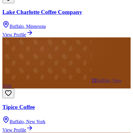
Lake Charlotte Coffee Company
Buffalo
,
Minnesota
View Profile
TI
Buffalo, New
York
Tipico Coffee
Buffalo
,
New York
View Profile