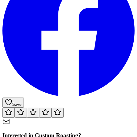
Save
Interested in
Custom Roasting
?